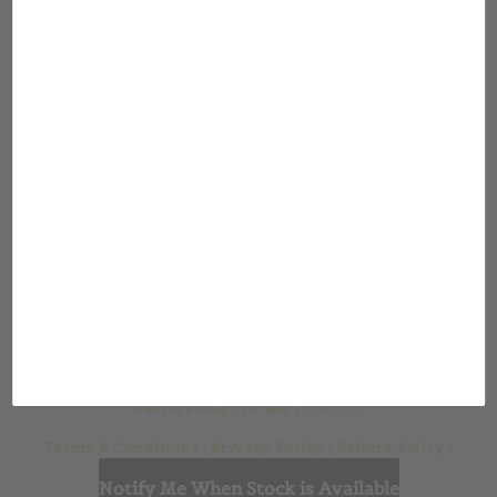
Showroom Location
Jean & Jon Malaysia
Our mission at Jean & Jon is to provide a
custom made cosmetic packaging for from a
large selection of cosmetic bottles and
casings with a one-stop solution for all your
cosmetic packaging needs.
Jeaness Beauty Sdn. Bhd. (1136026H)
Terms & Conditions
Privacy Policy
Refund Policy
|
|
|
Shipping Policy
Notify Me When Stock is Available