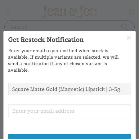
Search
Get Restock Notification
Enter your email to get notified when stock is
available. If multiple variants are selected, we will
send a notification if any of chosen variant is
available.