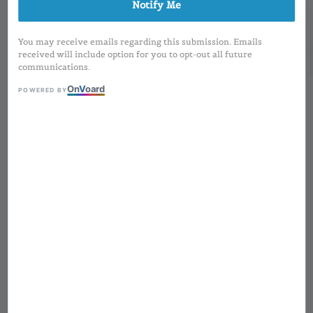
Notify Me
You may receive emails regarding this submission. Emails
received will include option for you to opt-out all future
communications.
On
V
oard
POWERED BY
1
/
3
Square Matte Gold
(Magnetic) Lipstick | 3-
5g
Regular
RM 6.00
Sold Out
price
MOQ applied for Printing Design and
Preorder