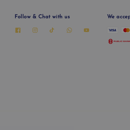
Follow & Chat with us
We accep