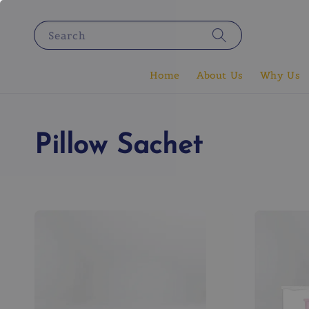
Search
Home
About Us
Why Us
Pillow Sachet