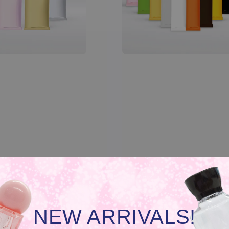
NEW ARRIVALS!