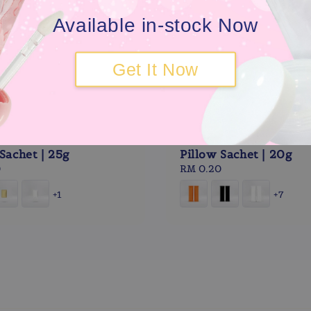
Available in-stock Now
Get It Now
Sachet | 25g
Pillow Sachet | 20g
0
Regular
RM 0.20
price
+1
+7