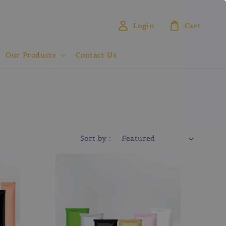
Login
Cart
Our Products
Contact Us
Sort by :