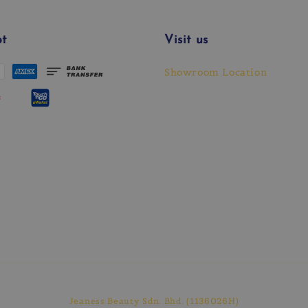
t
Visit us
Showroom Location
Jeaness Beauty Sdn. Bhd. (1136026H)