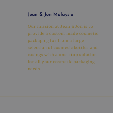
Jean & Jon Malaysia
Our mission at Jean & Jon is to
provide a custom made cosmetic
packaging for from a large
selection of cosmetic bottles and
casings with a one-stop solution
for all your cosmetic packaging
needs.