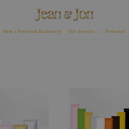
New / Preloved Machinery
Our Service
Preorder