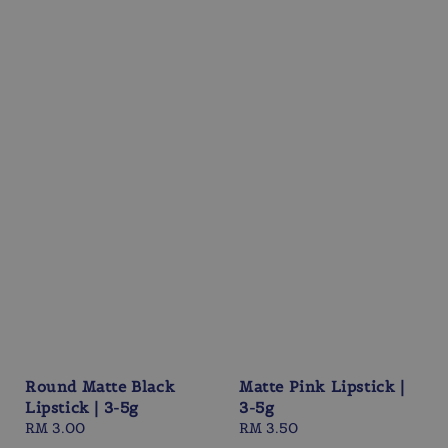
Round Matte Black
Matte Pink Lipstick |
Lipstick | 3-5g
3-5g
Regular
RM 3.00
Regular
RM 3.50