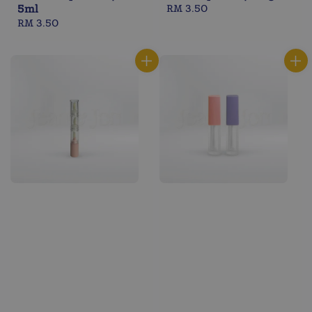
5ml
Regular
RM 3.50
Regular
RM 3.50
price
price