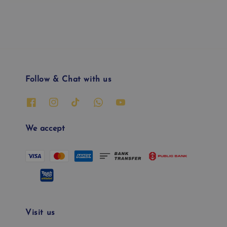
price
price
Follow & Chat with us
We accept
Visit us