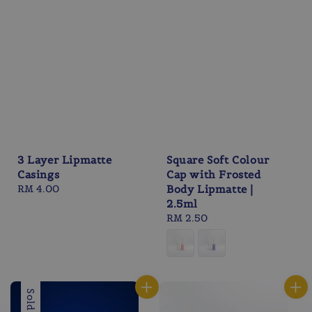
3 Layer Lipmatte
Square Soft Colour
Casings
Cap with Frosted
Regular
RM 4.00
Body Lipmatte |
price
2.5ml
Regular
RM 2.50
price
Sold Out