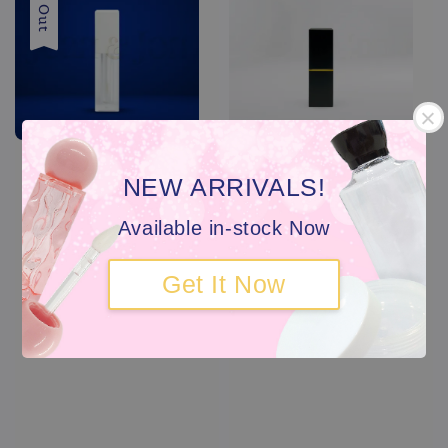
NEW ARRIVALS!
Available in-stock Now
Get It Now