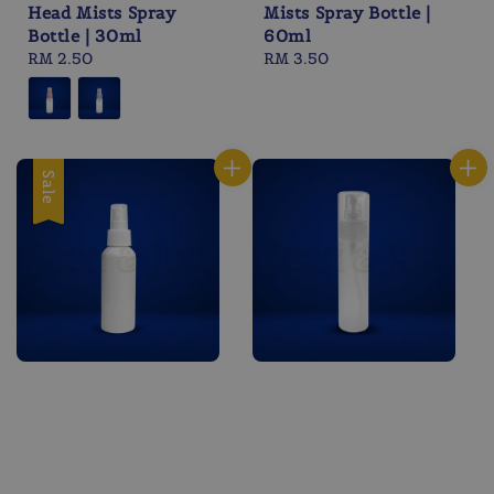
Head Mists Spray
Mists Spray Bottle |
Bottle | 30ml
60ml
Regular
RM 2.50
Regular
RM 3.50
price
price
Sale