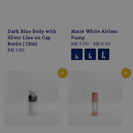
Dark Blue Body with
Matte White Airless
Silver Line on Cap
Pump
Bottle | 15ml
Regular
RM 3.00
-
RM 5.50
Regular
RM 1.80
price
price