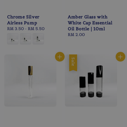
Chrome Silver
Amber Glass with
Airless Pump
White Cap Essential
Regular
RM 3.50
-
RM 5.50
Oil Bottle | 10ml
price
Regular
RM 2.00
price
Sale