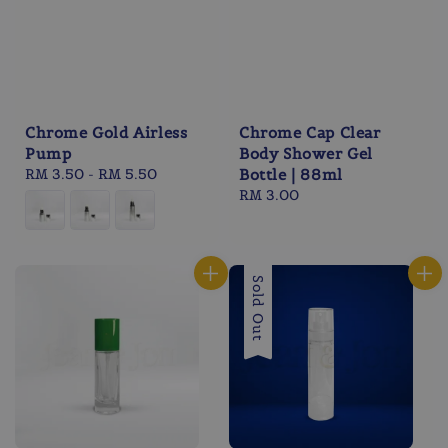
Chrome Gold Airless
Chrome Cap Clear
Pump
Body Shower Gel
Regular
RM 3.50
-
RM 5.50
Bottle | 88ml
price
Regular
RM 3.00
price
Sold Out