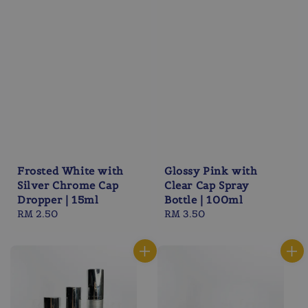
Frosted White with
Glossy Pink with
Silver Chrome Cap
Clear Cap Spray
Dropper | 15ml
Bottle | 100ml
Regular
RM 2.50
Regular
RM 3.50
price
price