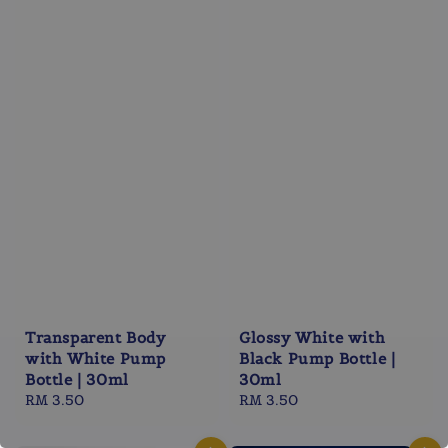
Transparent Body
Glossy White with
with White Pump
Black Pump Bottle |
Bottle | 30ml
30ml
Regular
RM 3.50
Regular
RM 3.50
price
price