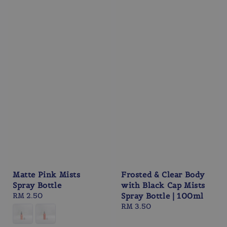
Matte Pink Mists
Frosted & Clear Body
Spray Bottle
with Black Cap Mists
Regular
RM 2.50
Spray Bottle | 100ml
price
Regular
RM 3.50
price