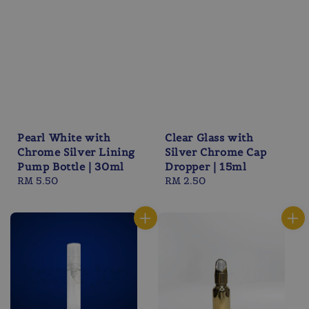
Pearl White with
Clear Glass with
Chrome Silver Lining
Silver Chrome Cap
Pump Bottle | 30ml
Dropper | 15ml
Regular
RM 5.50
Regular
RM 2.50
price
price