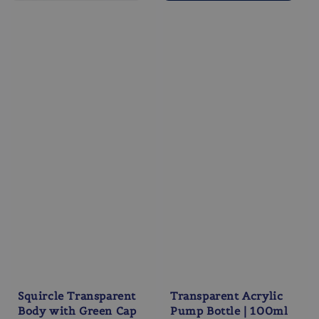
Squircle Transparent
Transparent Acrylic
Body with Green Cap
Pump Bottle | 100ml