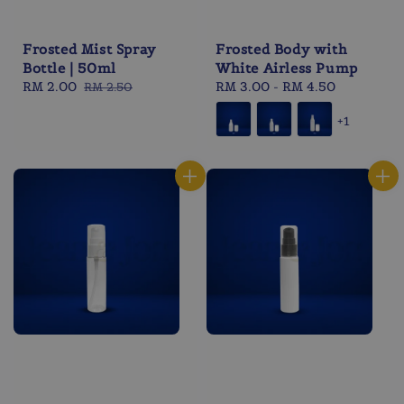
Frosted Mist Spray
Frosted Body with
Bottle | 50ml
White Airless Pump
Sale
RM 2.00
Regular
Regular
RM 3.00
-
RM 4.50
RM 2.50
price
price
price
+1