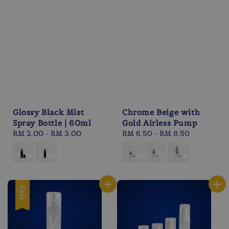
Glossy Black Mist
Chrome Beige with
Spray Bottle | 60ml
Gold Airless Pump
Regular
RM 2.00
-
RM 3.00
Regular
RM 6.50
-
RM 8.50
price
price
Sale