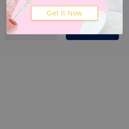
Get It Now