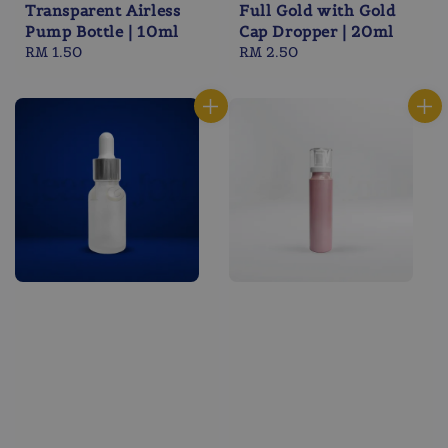
Transparent Airless
Full Gold with Gold
Pump Bottle | 10ml
Cap Dropper | 20ml
Regular
RM 1.50
Regular
RM 2.50
price
price