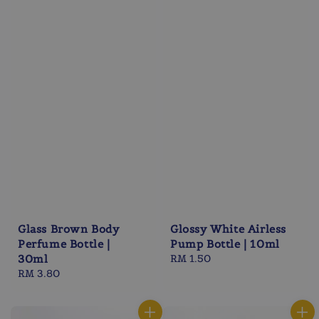
Glass Brown Body
Glossy White Airless
Perfume Bottle |
Pump Bottle | 10ml
30ml
Regular
RM 1.50
Regular
RM 3.80
price
price