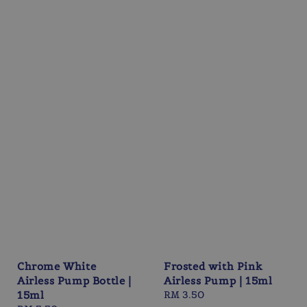
Chrome White
Frosted with Pink
Airless Pump Bottle |
Airless Pump | 15ml
15ml
Regular
RM 3.50