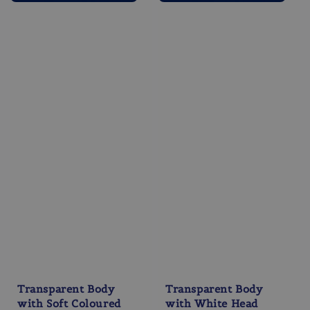
Transparent Body
Transparent Body
with Soft Coloured
with White Head