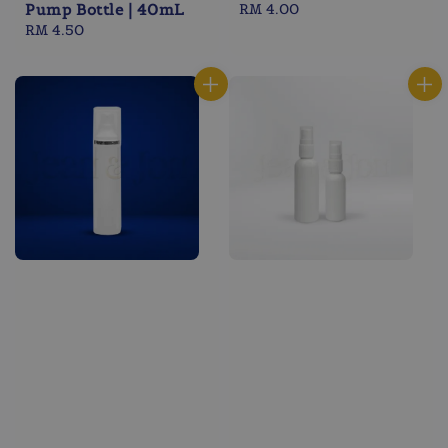
Pump Bottle | 40mL
Regular
RM 4.00
Regular
RM 4.50
price
price