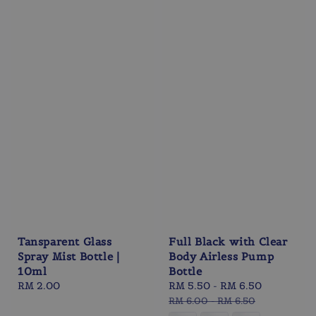
Tansparent Glass
Full Black with Clear
Spray Mist Bottle |
Body Airless Pump
10ml
Bottle
Regular
RM 2.00
Sale
RM 5.50
-
RM 6.50
Regular
price
price
price
RM 6.00
-
RM 6.50