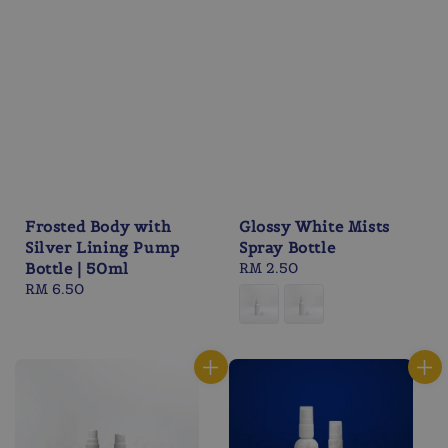
Frosted Body with
Glossy White Mists
Silver Lining Pump
Spray Bottle
Bottle | 50ml
Regular
RM 2.50
Regular
RM 6.50
price
price