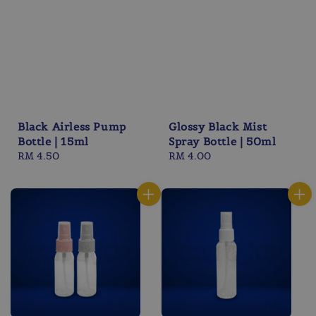
Black Airless Pump
Glossy Black Mist
Bottle | 15ml
Spray Bottle | 50ml
Regular
RM 4.50
Regular
RM 4.00
price
price