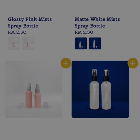
Glossy Pink Mists
Matte White Mists
Spray Bottle
Spray Bottle
Regular
RM 2.50
Regular
RM 2.50
price
price