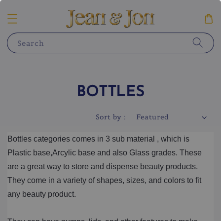
Search
BOTTLES
Sort by :
Bottles categories comes in 3 sub material , which is 
Plastic base,Arcylic base and also Glass grades. These 
are a great way to store and dispense beauty products. 
They come in a variety of shapes, sizes, and colors to fit 
any beauty product. 