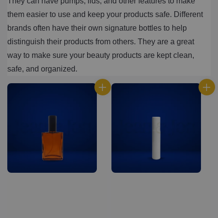
They can have pumps, lids, and other features to make 
them easier to use and keep your products safe. Different 
brands often have their own signature bottles to help 
distinguish their products from others. They are a great 
way to make sure your beauty products are kept clean, 
safe, and organized.