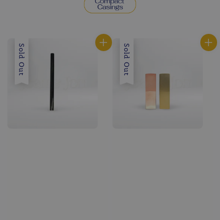
Sold Out
Sold Out