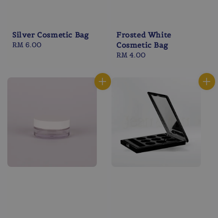
Silver Cosmetic Bag
Frosted White
Regular
RM 6.00
Cosmetic Bag
price
Regular
RM 4.00
price