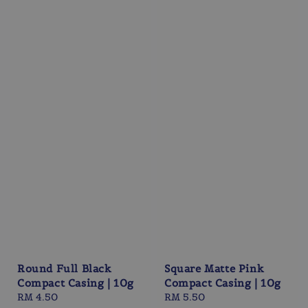
Round Full Black
Square Matte Pink
Compact Casing | 10g
Compact Casing | 10g
Regular
RM 4.50
Regular
RM 5.50