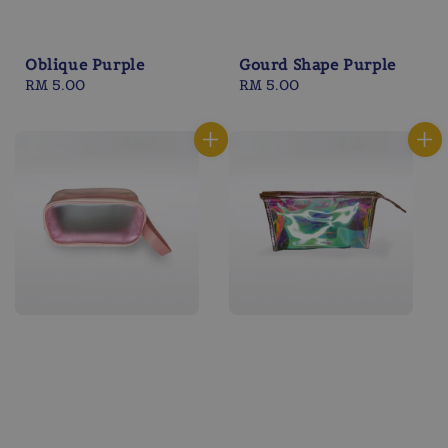
Oblique Purple
Gourd Shape Purple
Regular
RM 5.00
Regular
RM 5.00
price
price