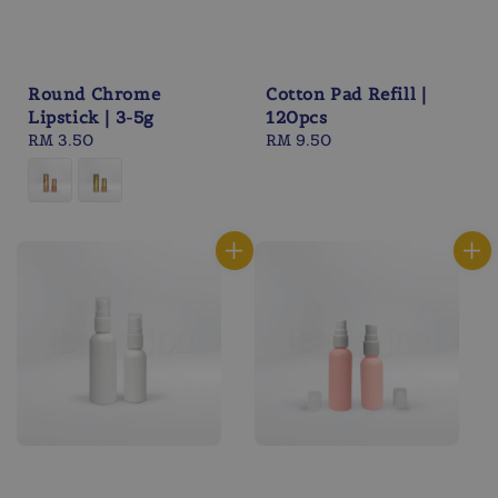
Round Chrome
Cotton Pad Refill |
Lipstick | 3-5g
120pcs
Regular
RM 3.50
Regular
RM 9.50
price
price