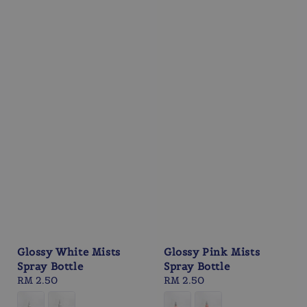
Glossy White Mists
Glossy Pink Mists
Spray Bottle
Spray Bottle
Regular
RM 2.50
Regular
RM 2.50
price
price