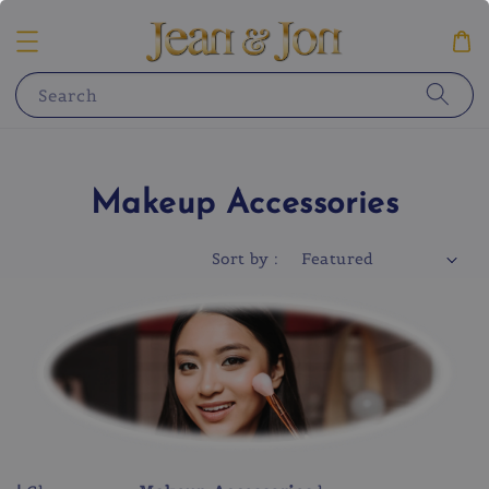
Search
Makeup Accessories
Sort by :