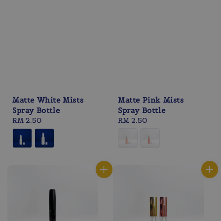
Matte White Mists
Matte Pink Mists
Spray Bottle
Spray Bottle
Regular
RM 2.50
Regular
RM 2.50
price
price