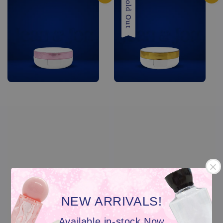
Sold Out
NEW ARRIVALS!
Available in-stock Now