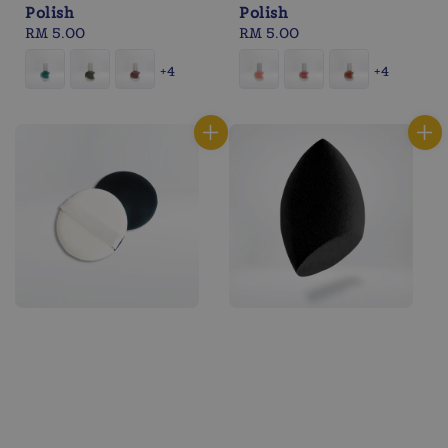
Polish
Polish
Regular
RM 5.00
Regular
RM 5.00
price
price
+4
+4