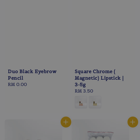
Duo Black Eyebrow
Square Chrome (
Pencil
Magnetic) Lipstick |
Regular
RM 0.00
3-5g
price
Regular
RM 3.50
price