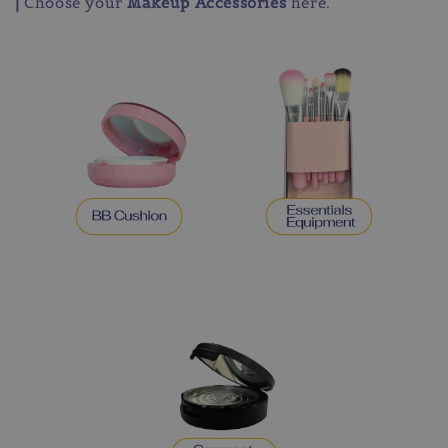
|
Choose your
Makeup Accessories
here.