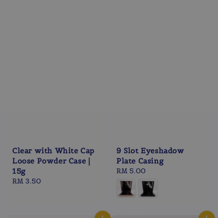
Clear with White Cap
9 Slot Eyeshadow
Loose Powder Case |
Plate Casing
15g
Regular
RM 5.00
Regular
RM 3.50
price
price