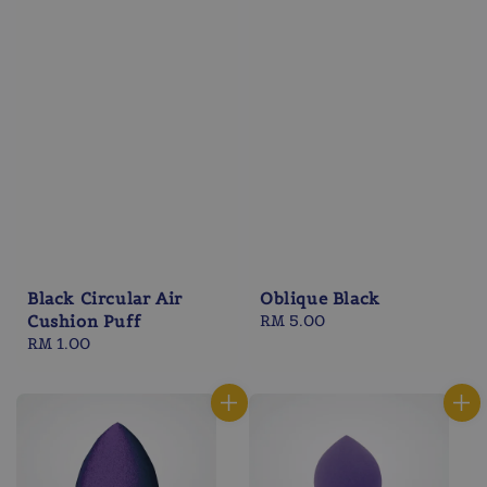
Black Circular Air
Oblique Black
Cushion Puff
Regular
RM 5.00
Regular
RM 1.00
price
price