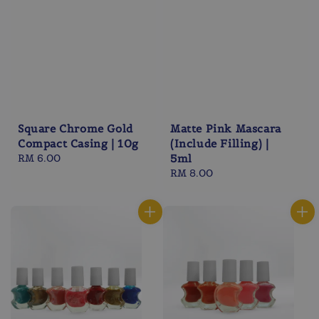
Square Chrome Gold
Matte Pink Mascara
Compact Casing | 10g
(Include Filling) |
Regular
RM 6.00
5ml
price
Regular
RM 8.00
price