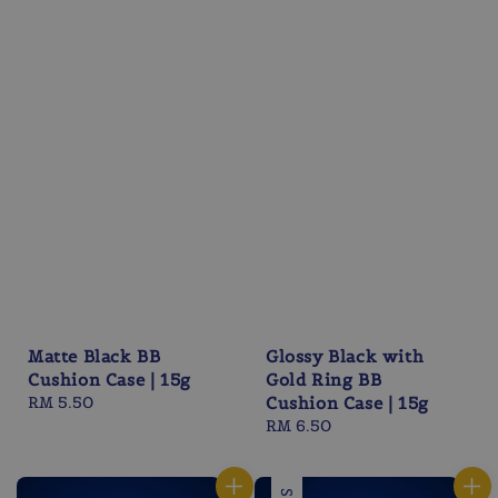
Matte Black BB
Glossy Black with
Cushion Case | 15g
Gold Ring BB
Regular
RM 5.50
Cushion Case | 15g
price
Regular
RM 6.50
price