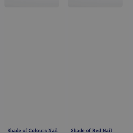
Shade of Colours Nail
Shade of Red Nail