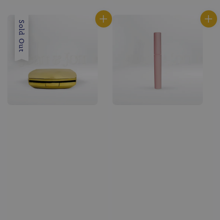
price
price
Sold Out