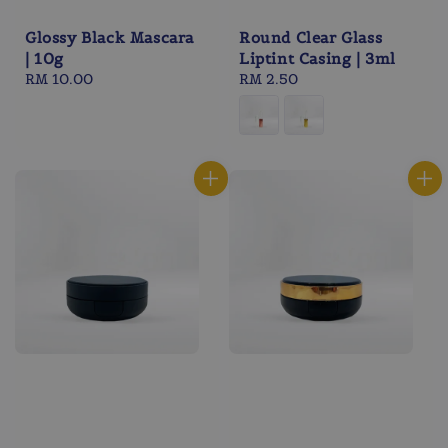
Glossy Black Mascara
Round Clear Glass
| 10g
Liptint Casing | 3ml
Regular
RM 10.00
Regular
RM 2.50
price
price