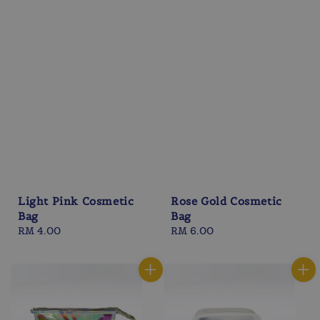
Light Pink Cosmetic
Rose Gold Cosmetic
Bag
Bag
Regular
RM 4.00
Regular
RM 6.00
price
price