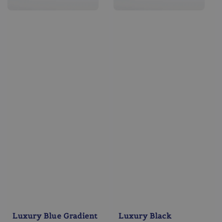
Luxury Blue Gradient
Luxury Black