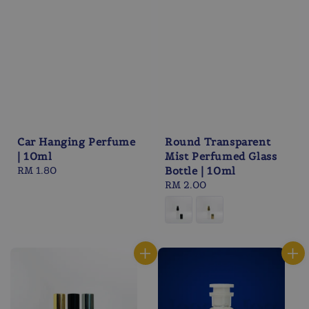
Car Hanging Perfume
Round Transparent
| 10ml
Mist Perfumed Glass
Regular
RM 1.80
Bottle | 10ml
price
Regular
RM 2.00
price