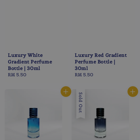
Luxury White
Luxury Red Gradient
Gradient Perfume
Perfume Bottle |
Bottle | 30ml
30ml
Regular
RM 5.50
Regular
RM 5.50
price
price
Sold Out