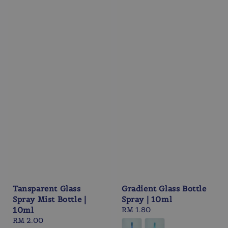
Tansparent Glass
Gradient Glass Bottle
Spray Mist Bottle |
Spray | 10ml
10ml
Regular
RM 1.80
Regular
RM 2.00
price