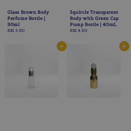
Glass Brown Body
Squircle Transparent
Perfume Bottle |
Body with Green Cap
30ml
Pump Bottle | 40mL
Regular
RM 3.80
Regular
RM 4.50
price
price