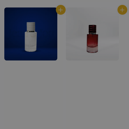
price
price