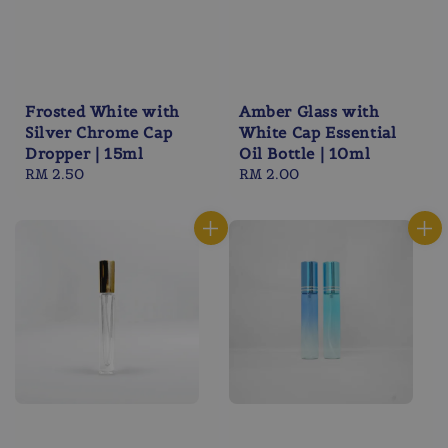
Frosted White with
Amber Glass with
Silver Chrome Cap
White Cap Essential
Dropper | 15ml
Oil Bottle | 10ml
Regular
RM 2.50
Regular
RM 2.00
price
price