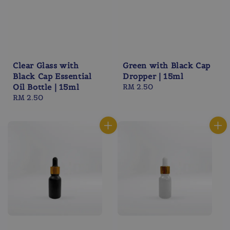
Clear Glass with
Green with Black Cap
Black Cap Essential
Dropper | 15ml
Oil Bottle | 15ml
Regular
RM 2.50
Regular
RM 2.50
price
price