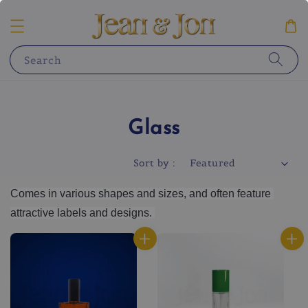
Search
Glass
Sort by :
Comes in various shapes and sizes, and often feature 
attractive labels and designs. 