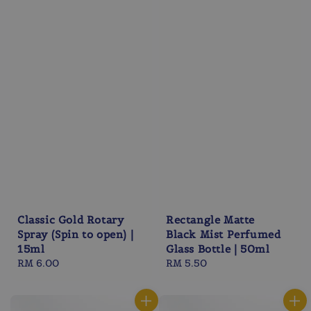
Classic Gold Rotary
Rectangle Matte
Spray (Spin to open) |
Black Mist Perfumed
15ml
Glass Bottle | 50ml
Regular
RM 6.00
Regular
RM 5.50
price
price