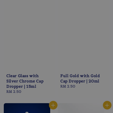
Clear Glass with
Full Gold with Gold
Silver Chrome Cap
Cap Dropper | 20ml
Dropper | 15ml
Regular
RM 2.50
Regular
RM 2.50
price
price