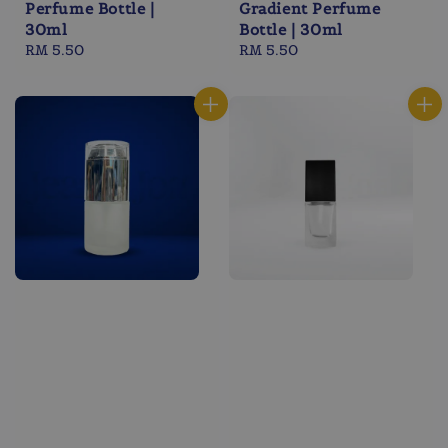
Perfume Bottle |
Gradient Perfume
30ml
Bottle | 30ml
Regular
RM 5.50
Regular
RM 5.50
price
price