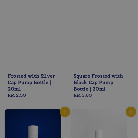
Frosted with Silver
Square Frosted with
Cap Pump Bottle |
Black Cap Pump
20ml
Bottle | 20ml
Regular
RM 2.50
Regular
RM 3.80
price
price