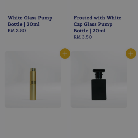
White Glass Pump
Frosted with White
Bottle | 20ml
Cap Glass Pump
Regular
RM 3.80
Bottle | 20ml
price
Regular
RM 3.50
price