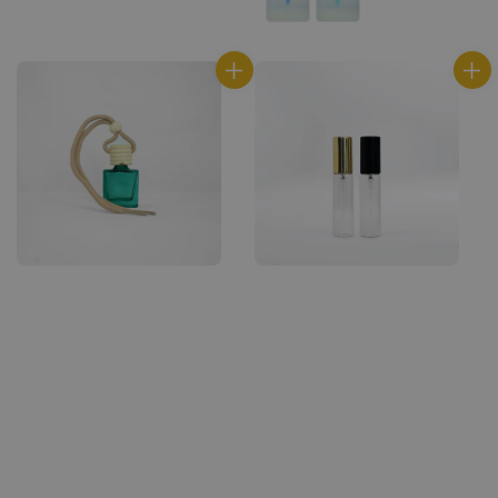
price