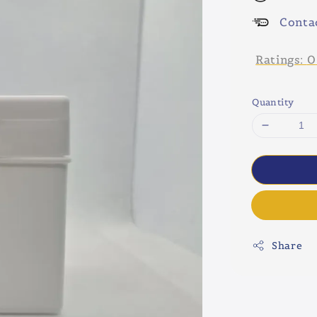
Conta
Ratings:
0
Quantity
Share