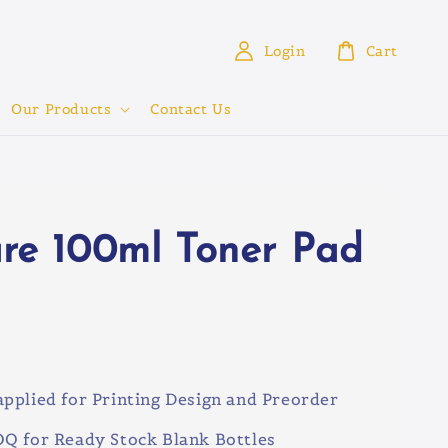
Login
Cart
Our Products
Contact Us
re 100ml Toner Pad
0
pplied for Printing Design and Preorder
Q for Ready Stock Blank Bottles