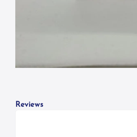
Reviews