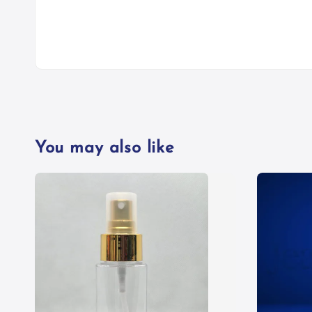
You may also like