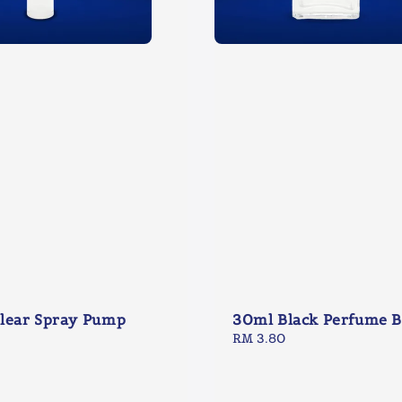
lear Spray Pump
30ml Black Perfume B
Regular
RM 3.80
price