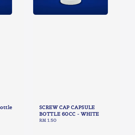
ottle
SCREW CAP CAPSULE
BOTTLE 60CC - WHITE
Regular
RM 1.50
price