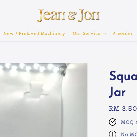
New / Preloved Machinery
Our Service
Preorder
Squa
Jar
Regular
RM 3.5
price
MOQ a
No MO