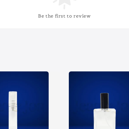
Be the first to review