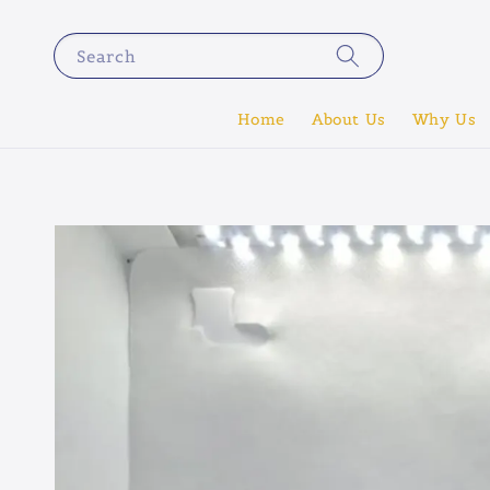
Search
Home
About Us
Why Us