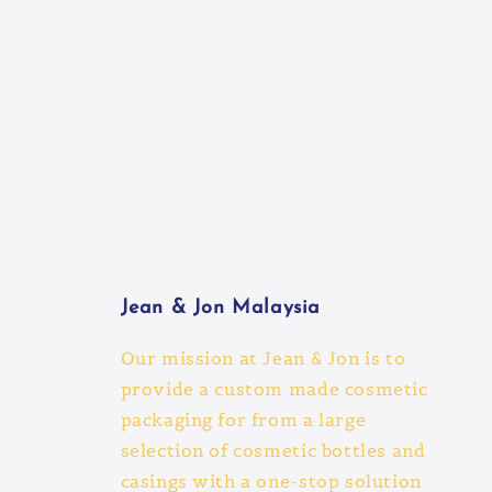
Jean & Jon Malaysia
Our mission at Jean & Jon is to
provide a custom made cosmetic
packaging for from a large
selection of cosmetic bottles and
casings with a one-stop solution