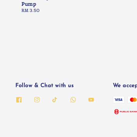
Pump
Regular
RM 3.50
price
Follow & Chat with us
We accep