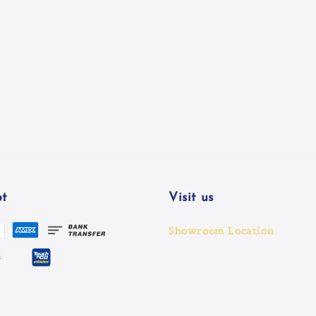
t
Visit us
Showroom Location