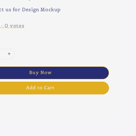
ct us for Design Mockup
-
0
votes
Buy Now
Add to Cart