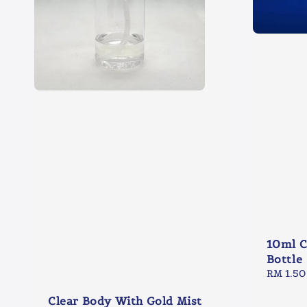
10ml C
Bottle
Regular
RM 1.50
price
Clear Body With Gold Mist