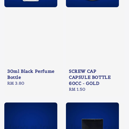
30ml Black Perfume
SCREW CAP
Bottle
CAPSULE BOTTLE
Regular
RM 3.80
60CC - GOLD
price
Regular
RM 1.50
price