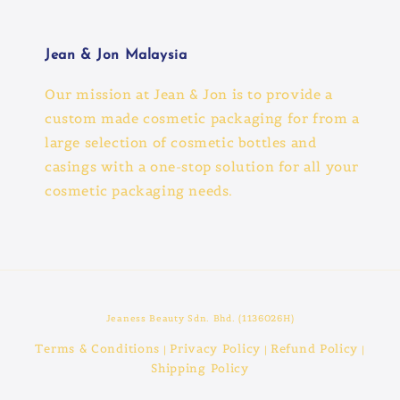
Jean & Jon Malaysia
Our mission at Jean & Jon is to provide a
custom made cosmetic packaging for from a
large selection of cosmetic bottles and
casings with a one-stop solution for all your
cosmetic packaging needs.
Jeaness Beauty Sdn. Bhd. (1136026H)
Terms & Conditions
Privacy Policy
Refund Policy
|
|
|
Shipping Policy