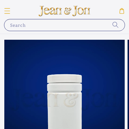
Search