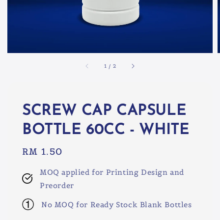
1
/
2
SCREW CAP CAPSULE
BOTTLE 60CC - WHITE
Regular
RM 1.50
price
MOQ applied for Printing Design and
Preorder
No MOQ for Ready Stock Blank Bottles