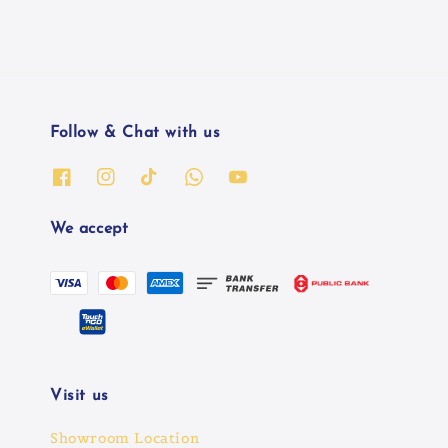
Follow & Chat with us
We accept
Visit us
Showroom Location