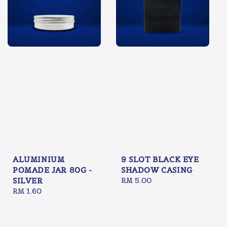
ALUMINIUM
9 SLOT BLACK EYE
POMADE JAR 80G -
SHADOW CASING
SILVER
Regular
RM 5.00
Regular
RM 1.60
price
price