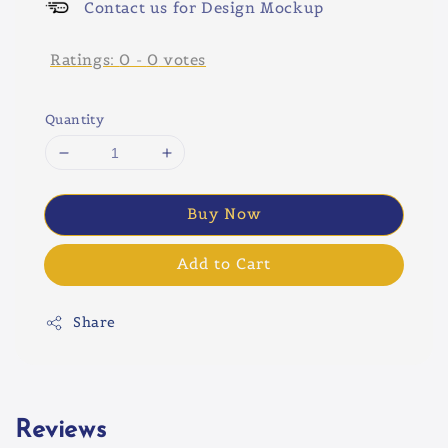
Contact us for Design Mockup
Ratings:
0
-
0
votes
Quantity
Buy Now
Add to Cart
Share
Reviews