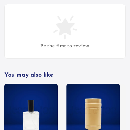
Be the first to review
You may also like