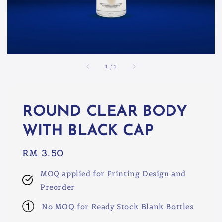
1
/
1
ROUND CLEAR BODY
WITH BLACK CAP
Regular
RM 3.50
price
MOQ applied for Printing Design and
Preorder
No MOQ for Ready Stock Blank Bottles