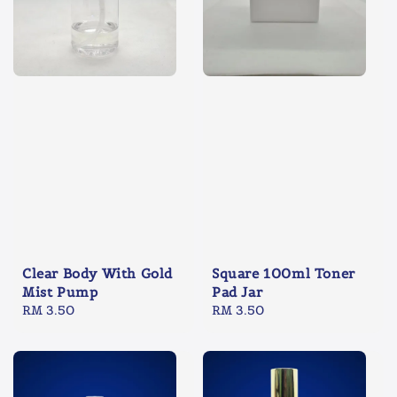
Clear Body With Gold
Square 100ml Toner
Mist Pump
Pad Jar
Regular
RM 3.50
Regular
RM 3.50
price
price