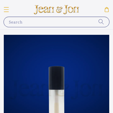
Search