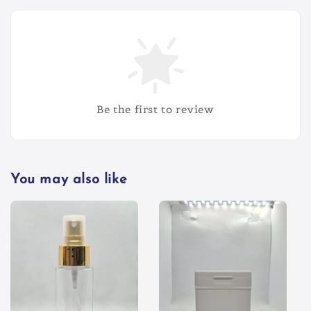
Be the first to review
You may also like