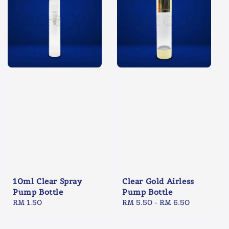
10ml Clear Spray
Clear Gold Airless
Pump Bottle
Pump Bottle
Regular
RM 1.50
Regular
RM 5.50
-
RM 6.50
price
price