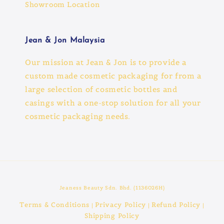
Showroom Location
Jean & Jon Malaysia
Our mission at Jean & Jon is to provide a
custom made cosmetic packaging for from a
large selection of cosmetic bottles and
casings with a one-stop solution for all your
cosmetic packaging needs.
Jeaness Beauty Sdn. Bhd. (1136026H)
Terms & Conditions
Privacy Policy
Refund Policy
|
|
|
Shipping Policy