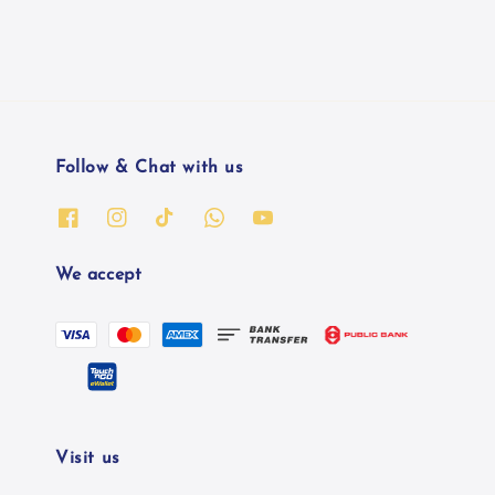
Follow & Chat with us
We accept
Visit us