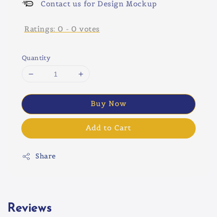
Contact us for Design Mockup
Ratings:
0
-
0
votes
Quantity
Buy Now
Add to Cart
Share
Reviews