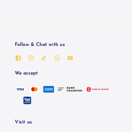
Follow & Chat with us
We accept
Visit us