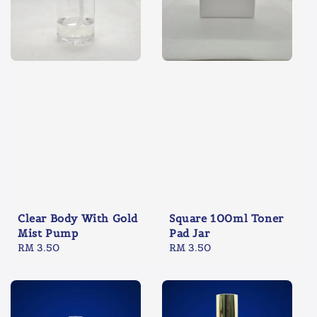
Clear Body With Gold
Square 100ml Toner
Mist Pump
Pad Jar
Regular
RM 3.50
Regular
RM 3.50
price
price