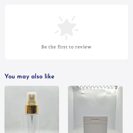
Be the first to review
You may also like