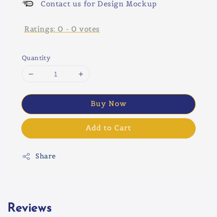
Contact us for Design Mockup
Ratings:
0
-
0
votes
Quantity
Buy Now
Add to Cart
Share
Reviews