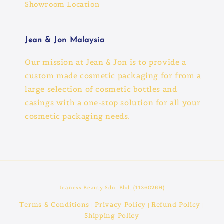
Showroom Location
Jean & Jon Malaysia
Our mission at Jean & Jon is to provide a
custom made cosmetic packaging for from a
large selection of cosmetic bottles and
casings with a one-stop solution for all your
cosmetic packaging needs.
Jeaness Beauty Sdn. Bhd. (1136026H)
Terms & Conditions
Privacy Policy
Refund Policy
|
|
|
Shipping Policy