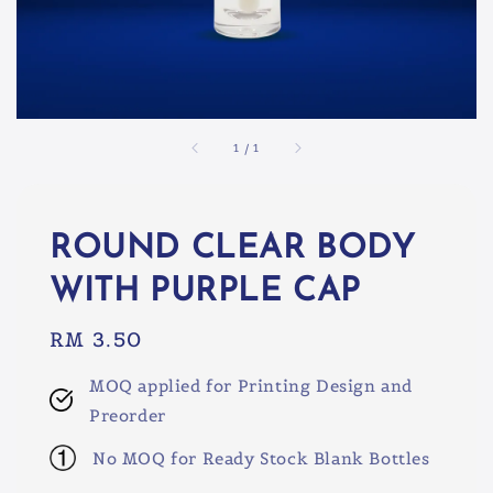
1
/
1
ROUND CLEAR BODY
WITH PURPLE CAP
Regular
RM 3.50
price
MOQ applied for Printing Design and
Preorder
No MOQ for Ready Stock Blank Bottles