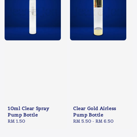
10ml Clear Spray
Clear Gold Airless
Pump Bottle
Pump Bottle
Regular
RM 1.50
Regular
RM 5.50
-
RM 6.50
price
price