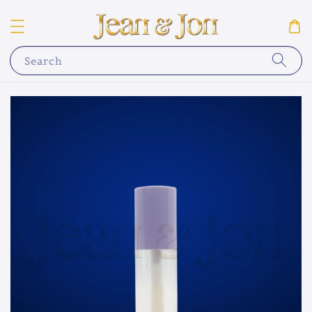
Search