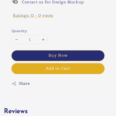
Contact us for Design Mockup
Ratings:
0
-
0
votes
Quantity
Buy Now
Add to Cart
Share
Reviews