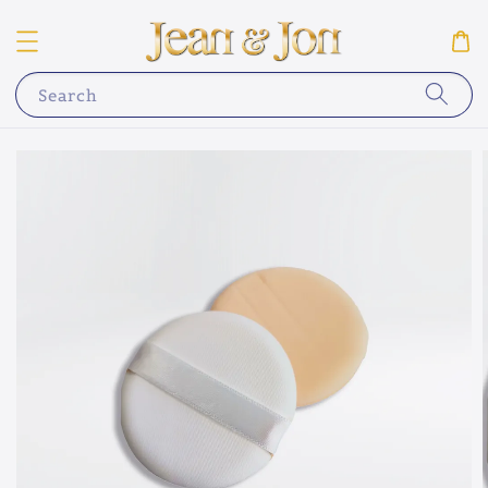
Search