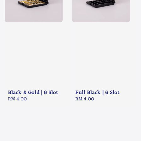
Black & Gold | 6 Slot
Full Black | 6 Slot
Regular
RM 4.00
Regular
RM 4.00
price
price