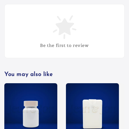
Be the first to review
You may also like