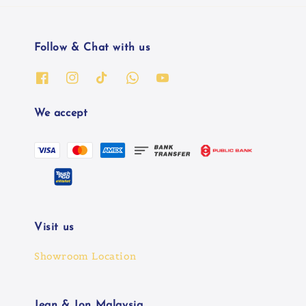
Follow & Chat with us
We accept
Visit us
Showroom Location
Jean & Jon Malaysia