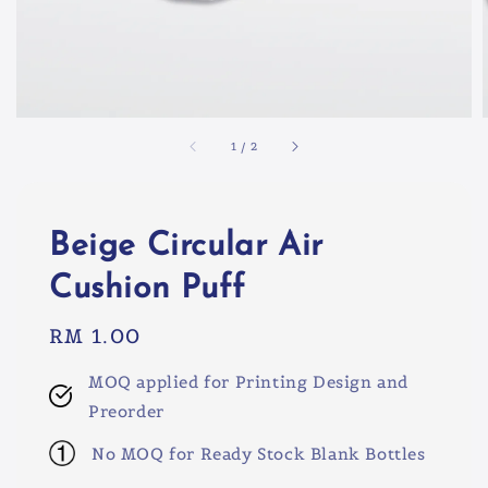
1
/
2
Beige Circular Air
Cushion Puff
Regular
RM 1.00
price
MOQ applied for Printing Design and
Preorder
No MOQ for Ready Stock Blank Bottles