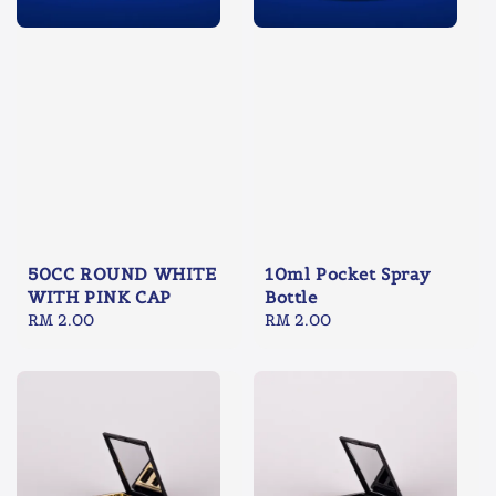
50CC ROUND WHITE
10ml Pocket Spray
WITH PINK CAP
Bottle
Regular
RM 2.00
Regular
RM 2.00
price
price