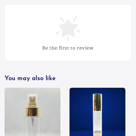
Be the first to review
You may also like