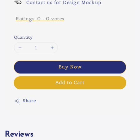
Contact us for Design Mockup
Ratings:
0
-
0
votes
Quantity
Buy Now
Add to Cart
Share
Reviews