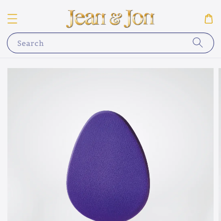
Search