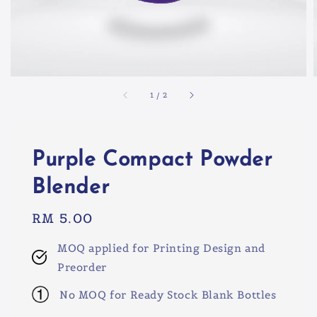
1
/
2
Purple Compact Powder
Blender
Regular
RM 5.00
price
MOQ applied for Printing Design and
Preorder
No MOQ for Ready Stock Blank Bottles