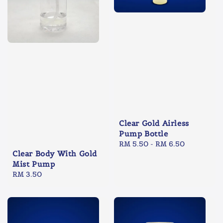
Clear Gold Airless
Pump Bottle
Regular
RM 5.50
-
RM 6.50
Clear Body With Gold
price
Mist Pump
Regular
RM 3.50
price