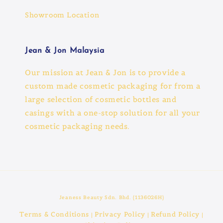
Showroom Location
Jean & Jon Malaysia
Our mission at Jean & Jon is to provide a
custom made cosmetic packaging for from a
large selection of cosmetic bottles and
casings with a one-stop solution for all your
cosmetic packaging needs.
Jeaness Beauty Sdn. Bhd. (1136026H)
Terms & Conditions
Privacy Policy
Refund Policy
|
|
|