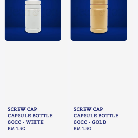
SCREW CAP
SCREW CAP
CAPSULE BOTTLE
CAPSULE BOTTLE
60CC - WHITE
60CC - GOLD
Regular
RM 1.50
Regular
RM 1.50
price
price