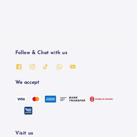
Follow & Chat with us
We accept
Visit us