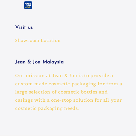
Visit us
Showroom Location
Jean & Jon Malaysia
Our mission at Jean & Jon is to provide a
custom made cosmetic packaging for from a
large selection of cosmetic bottles and
casings with a one-stop solution for all your
cosmetic packaging needs.