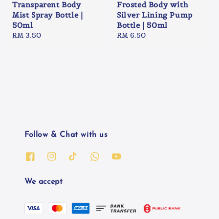
Transparent Body
Frosted Body with
Mist Spray Bottle |
Silver Lining Pump
50ml
Bottle | 50ml
Regular
RM 3.50
Regular
RM 6.50
price
price
Follow & Chat with us
We accept