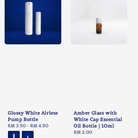
Glossy White Airless
Amber Glass with
Pump Bottle
White Cap Essential
Regular
RM 3.50
-
RM 4.50
Oil Bottle | 10ml
price
Regular
RM 2.00