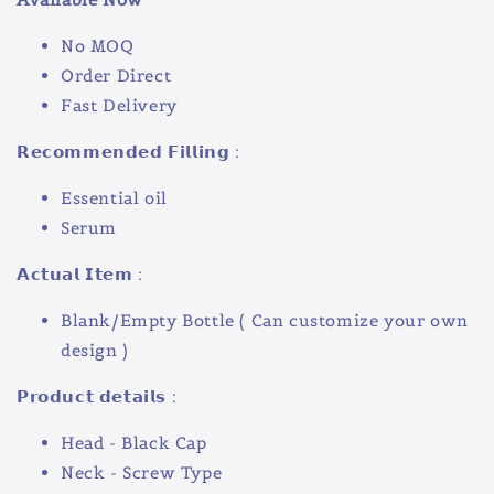
No MOQ
Order Direct
Fast Delivery
𝗥𝗲𝗰𝗼𝗺𝗺𝗲𝗻𝗱𝗲𝗱 𝗙𝗶𝗹𝗹𝗶𝗻𝗴 :
Essential oil
Serum
𝗔𝗰𝘁𝘂𝗮𝗹 𝗜𝘁𝗲𝗺 :
Blank/Empty Bottle ( Can customize your own
design )
𝗣𝗿𝗼𝗱𝘂𝗰𝘁 𝗱𝗲𝘁𝗮𝗶𝗹𝘀 :
Head - Black Cap
Neck - Screw Type