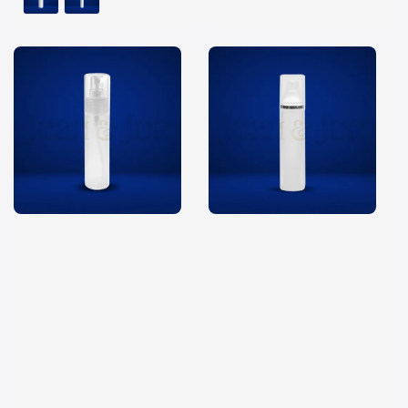
price