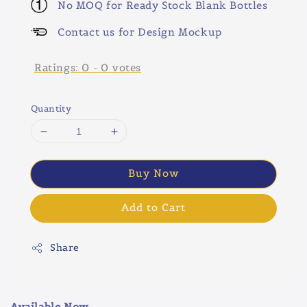
No MOQ for Ready Stock Blank Bottles
Contact us for Design Mockup
Ratings:
0
-
0
votes
Quantity
Buy Now
Add to Cart
Share
Available Now