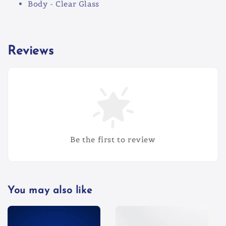
Body - Clear Glass
Reviews
Be the first to review
You may also like