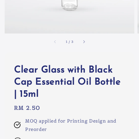
1
/
3
Clear Glass with Black
Cap Essential Oil Bottle
| 15ml
Regular
RM 2.50
price
MOQ applied for Printing Design and
Preorder