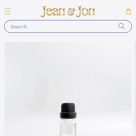
Search