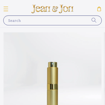
Search