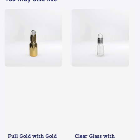
Full Gold with Gold
Clear Glass with