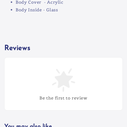
Body Cover - Acrylic
Body Inside - Glass
Reviews
Be the first to review
You may also like