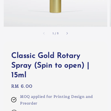
1
/
5
Classic Gold Rotary
Spray (Spin to open) |
15ml
Regular
RM 6.00
price
MOQ applied for Printing Design and
Preorder