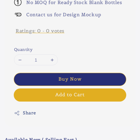
No MOQ for Ready Stock Blank Bottles
Contact us for Design Mockup
Ratings:
0
-
0
votes
Quantity
Buy Now
Add to Cart
Share
Available Now ( Selling Fast )