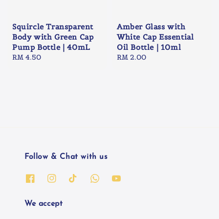
Squircle Transparent
Amber Glass with
Body with Green Cap
White Cap Essential
Pump Bottle | 40mL
Oil Bottle | 10ml
Regular
RM 4.50
Regular
RM 2.00
price
price
Follow & Chat with us
We accept