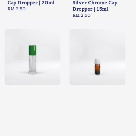
Cap Dropper | 20ml
Silver Chrome Cap
Regular
RM 2.50
Dropper | 15ml
price
Regular
RM 2.50
price