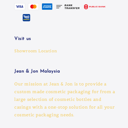
Visit us
Showroom Location
Jean & Jon Malaysia
Our mission at Jean & Jon is to provide a
custom made cosmetic packaging for from a
large selection of cosmetic bottles and
casings with a one-stop solution for all your
cosmetic packaging needs.