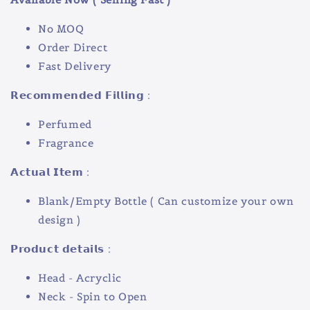
No MOQ
Order Direct
Fast Delivery
𝗥𝗲𝗰𝗼𝗺𝗺𝗲𝗻𝗱𝗲𝗱 𝗙𝗶𝗹𝗹𝗶𝗻𝗴 :
Perfumed
Fragrance
𝗔𝗰𝘁𝘂𝗮𝗹 𝗜𝘁𝗲𝗺 :
Blank/Empty Bottle ( Can customize your own
design )
𝗣𝗿𝗼𝗱𝘂𝗰𝘁 𝗱𝗲𝘁𝗮𝗶𝗹𝘀 :
Head - Acryclic
Neck - Spin to Open