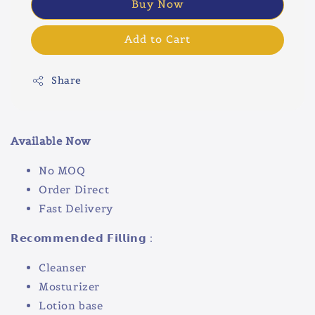
Buy Now
Add to Cart
Share
Available Now
No MOQ
Order Direct
Fast Delivery
𝗥𝗲𝗰𝗼𝗺𝗺𝗲𝗻𝗱𝗲𝗱 𝗙𝗶𝗹𝗹𝗶𝗻𝗴 :
Cleanser
Mosturizer
Lotion base