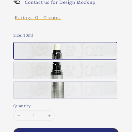
Contact us for Design Mockup
Ratings:
0
-
0
votes
Size
: 15ml
Quantity