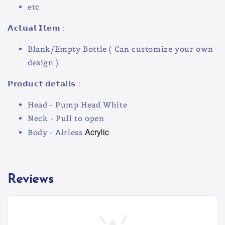
etc
𝗔𝗰𝘁𝘂𝗮𝗹 𝗜𝘁𝗲𝗺 :
Blank/Empty Bottle ( Can customize your own
design )
𝗣𝗿𝗼𝗱𝘂𝗰𝘁 𝗱𝗲𝘁𝗮𝗶𝗹𝘀 :
Head - Pump Head White
Neck - Pull to open
Acrylic
Body - Airless
Reviews