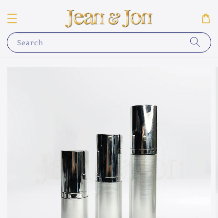
Search