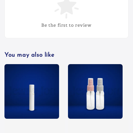
Be the first to review
You may also like