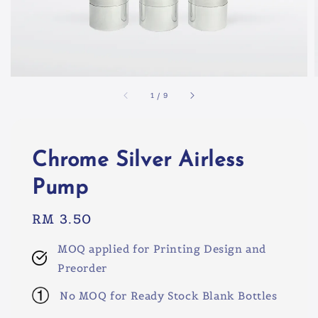
1
/
9
Chrome Silver Airless
Pump
Regular
RM 3.50
price
MOQ applied for Printing Design and
Preorder
No MOQ for Ready Stock Blank Bottles