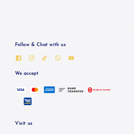
Follow & Chat with us
We accept
Visit us