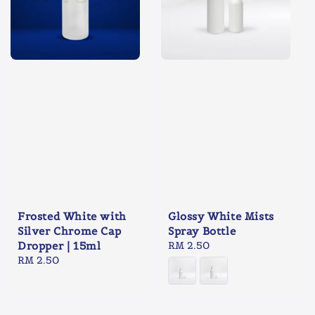
Frosted White with
Glossy White Mists
Silver Chrome Cap
Spray Bottle
Dropper | 15ml
Regular
RM 2.50
Regular
RM 2.50
price
price