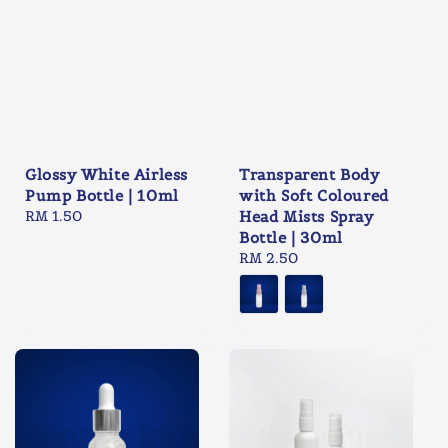
Glossy White Airless
Transparent Body
Pump Bottle | 10ml
with Soft Coloured
Regular
RM 1.50
Head Mists Spray
price
Bottle | 30ml
Regular
RM 2.50
price