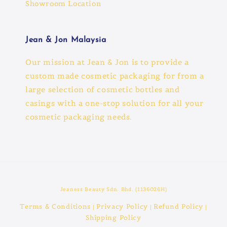
Showroom Location
Jean & Jon Malaysia
Our mission at Jean & Jon is to provide a
custom made cosmetic packaging for from a
large selection of cosmetic bottles and
casings with a one-stop solution for all your
cosmetic packaging needs.
Jeaness Beauty Sdn. Bhd. (1136026H)
Terms & Conditions
Privacy Policy
Refund Policy
|
|
|
Shipping Policy