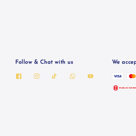
Follow & Chat with us
We accep