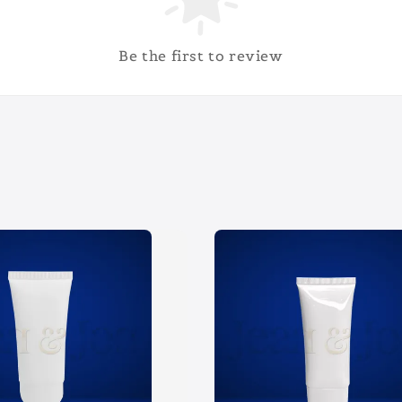
Be the first to review