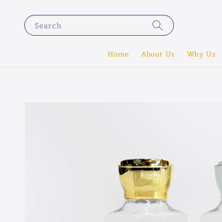
Search
Home
About Us
Why Us