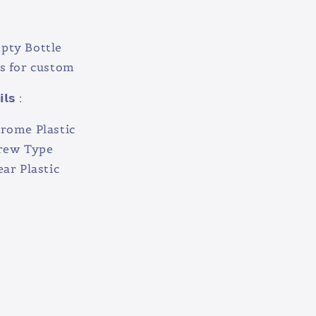
pty Bottle
s for custom
𝗹𝘀 :
hrome Plastic
crew Type
ear Plastic