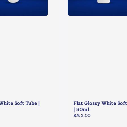
White Soft Tube |
Flat Glossy White Sof
| 50ml
Regular
RM 2.00
price