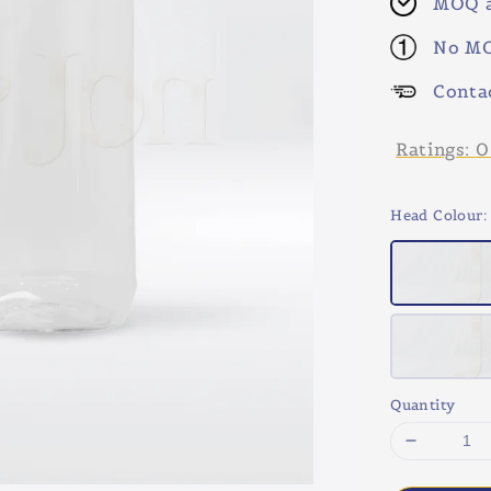
MOQ a
No MO
Conta
Ratings:
0
Head Colour
:
Quantity