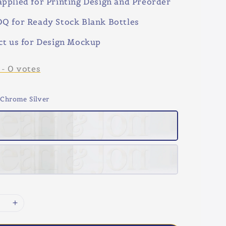
pplied for Printing Design and Preorder
Q for Ready Stock Blank Bottles
ct us for Design Mockup
-
0
votes
 Chrome Silver