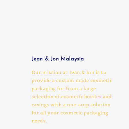
Jean & Jon Malaysia
Our mission at Jean & Jon is to
provide a custom made cosmetic
packaging for from a large
selection of cosmetic bottles and
casings with a one-stop solution
for all your cosmetic packaging
needs.