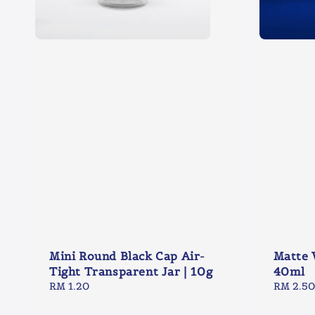
Mini Round Black Cap Air-
Matte 
Tight Transparent Jar | 10g
40ml
Regular
RM 1.20
Regular
RM 2.50
price
price