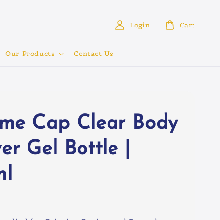
Login
Cart
Our Products
Contact Us
me Cap Clear Body
er Gel Bottle |
ml
0