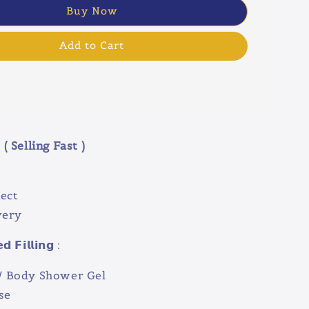
Buy Now
Add to Cart
( Selling Fast )
ect
very
 𝗙𝗶𝗹𝗹𝗶𝗻𝗴 :
 Body Shower Gel
se