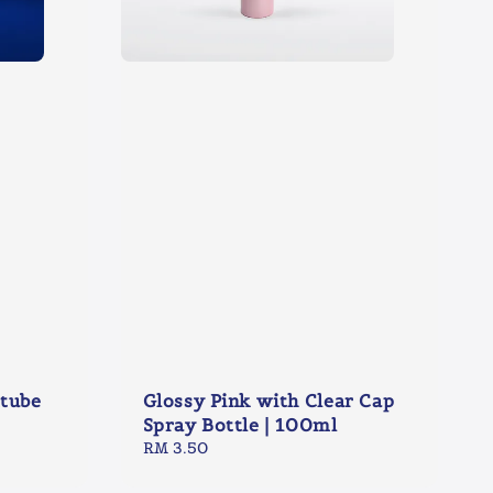
ttube
Glossy Pink with Clear Cap
Spray Bottle | 100ml
Regular
RM 3.50
price