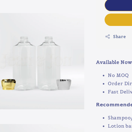
Share
Available Now 
No MOQ
Order Dir
Fast Deli
𝗥𝗲𝗰𝗼𝗺𝗺𝗲𝗻𝗱𝗲𝗱
Shampoo/
Lotion ba