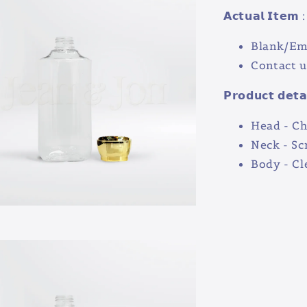
𝗔𝗰𝘁𝘂𝗮𝗹 𝗜𝘁𝗲𝗺 :
Blank/Em
Contact u
𝗣𝗿𝗼𝗱𝘂𝗰𝘁 𝗱𝗲𝘁𝗮
Head - C
Neck - S
Body - Cl