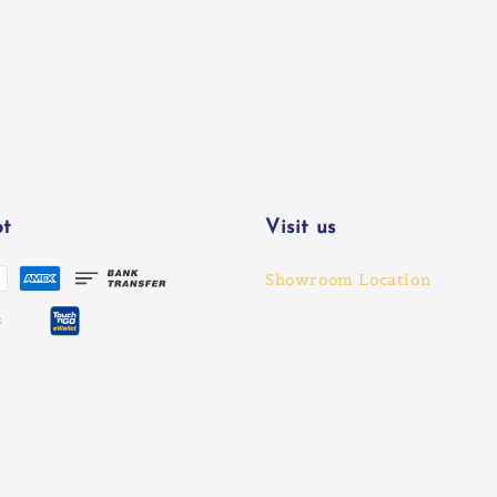
t
Visit us
Showroom Location