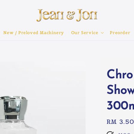
New / Preloved Machinery
Our Service
Preorder
Chro
Show
300
Regular
RM 3.5
price