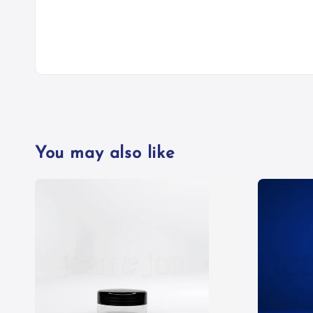
You may also like