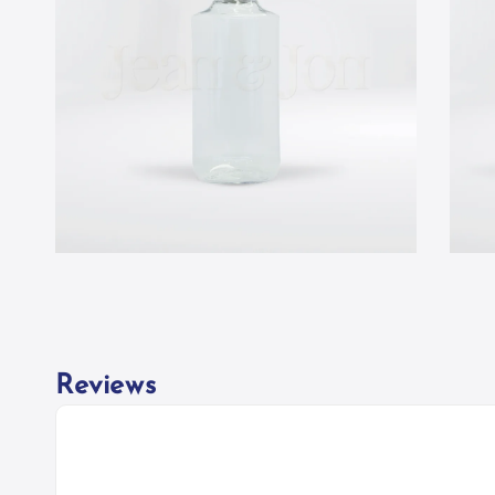
Reviews