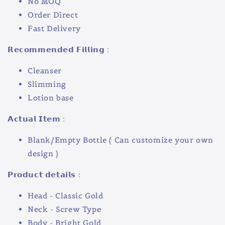
No MOQ
Order Direct
Fast Delivery
𝗥𝗲𝗰𝗼𝗺𝗺𝗲𝗻𝗱𝗲𝗱 𝗙𝗶𝗹𝗹𝗶𝗻𝗴 :
Cleanser
Slimming
Lotion base
𝗔𝗰𝘁𝘂𝗮𝗹 𝗜𝘁𝗲𝗺 :
Blank/Empty Bottle ( Can customize your own
design )
𝗣𝗿𝗼𝗱𝘂𝗰𝘁 𝗱𝗲𝘁𝗮𝗶𝗹𝘀 :
Head - Classic Gold
Neck - Screw Type
Body - Bright Gold