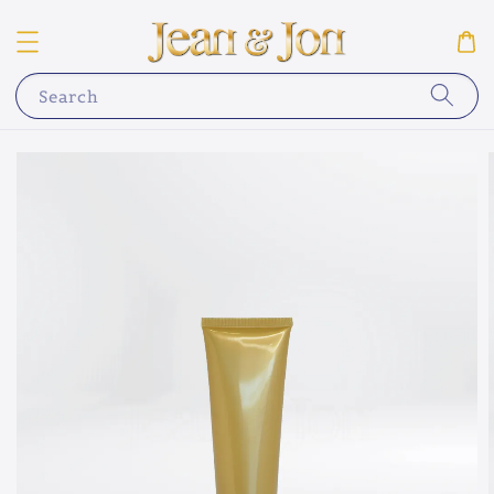
Search