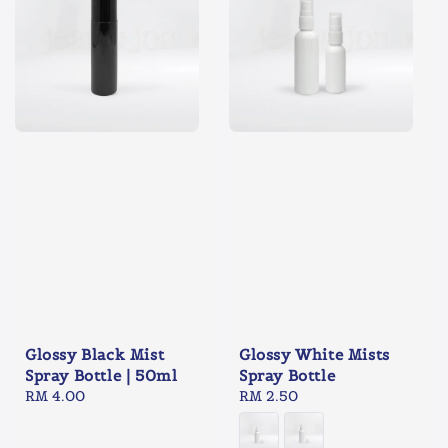
Glossy Black Mist
Glossy White Mists
Spray Bottle | 50ml
Spray Bottle
Regular
RM 4.00
Regular
RM 2.50
price
price