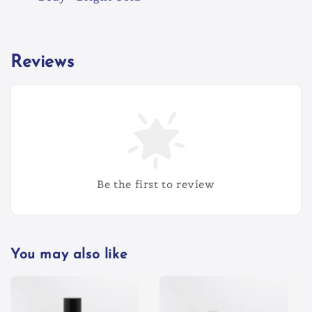
Reviews
Be the first to review
You may also like