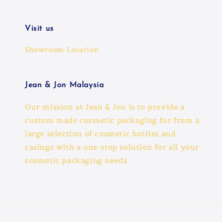
Visit us
Showroom Location
Jean & Jon Malaysia
Our mission at Jean & Jon is to provide a
custom made cosmetic packaging for from a
large selection of cosmetic bottles and
casings with a one-stop solution for all your
cosmetic packaging needs.