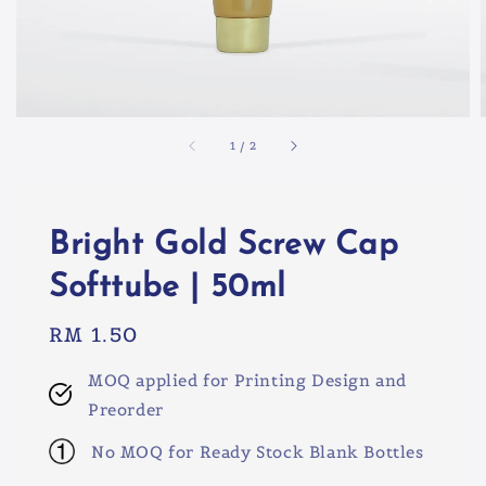
1
/
2
Bright Gold Screw Cap
Softtube | 50ml
Regular
RM 1.50
price
MOQ applied for Printing Design and
Preorder
No MOQ for Ready Stock Blank Bottles