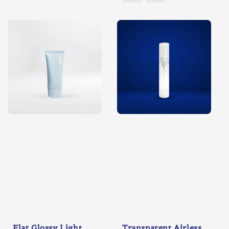
Flat Glossy Light
Transparent Airless