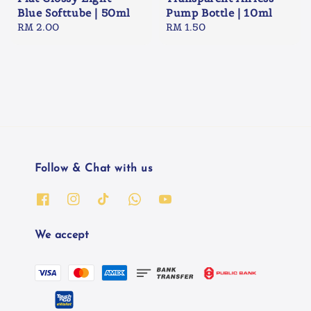
Blue Softtube | 50ml
Pump Bottle | 10ml
Regular
RM 2.00
Regular
RM 1.50
price
price
Follow & Chat with us
We accept