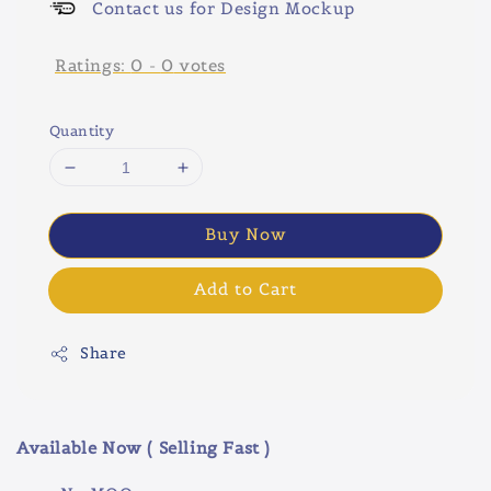
Contact us for Design Mockup
Ratings:
0
-
0
votes
Quantity
Buy Now
Add to Cart
Share
Available Now ( Selling Fast )