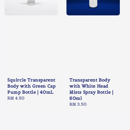
Squircle Transparent
Transparent Body
Body with Green Cap
with White Head
Pump Bottle | 40mL
Mists Spray Bottle |
Regular
RM 4.50
60ml
price
Regular
RM 3.50
price