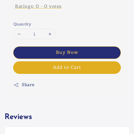
Ratings:
0
-
0
votes
Quantity
Buy Now
Add to Cart
Share
Reviews