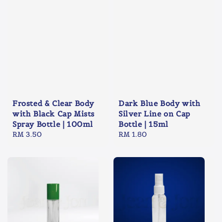
Frosted & Clear Body
Dark Blue Body with
with Black Cap Mists
Silver Line on Cap
Spray Bottle | 100ml
Bottle | 15ml
Regular
RM 3.50
Regular
RM 1.80
price
price