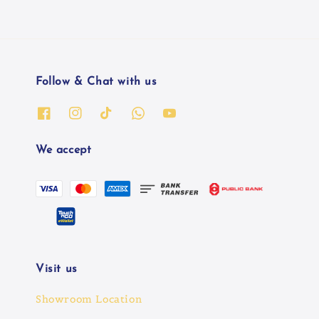
Follow & Chat with us
We accept
Visit us
Showroom Location