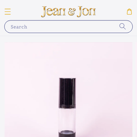
Search