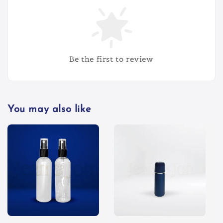
Be the first to review
You may also like