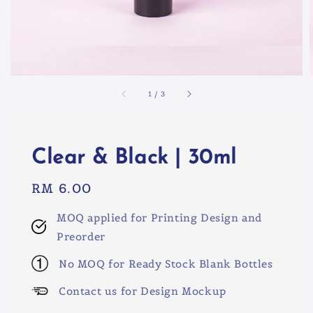
1
/
3
Clear & Black | 30ml
Regular
RM 6.00
price
MOQ applied for Printing Design and
Preorder
No MOQ for Ready Stock Blank Bottles
Contact us for Design Mockup