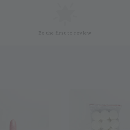
Be the first to review