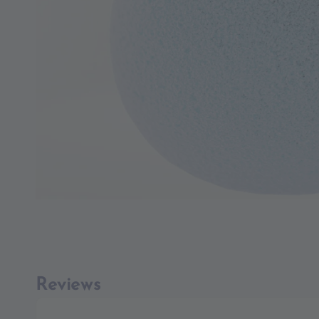
Reviews