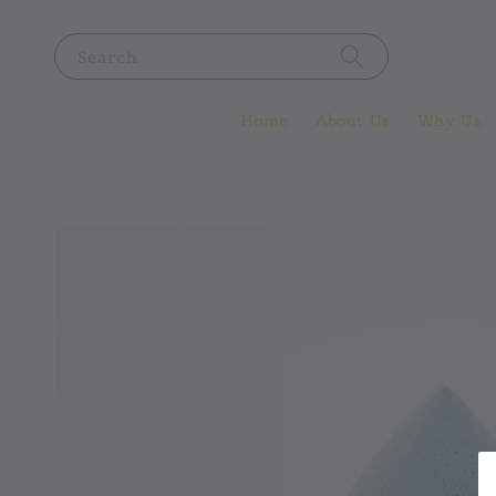
Search
Home
About Us
Why Us