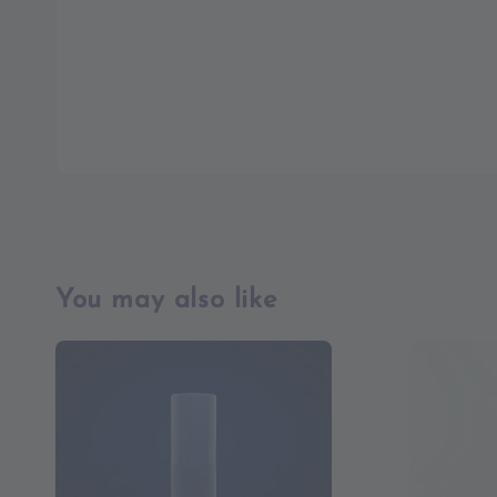
You may also like