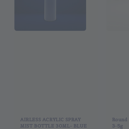
AIRLESS ACRYLIC SPRAY
Round P
MIST BOTTLE 30ML- BLUE
3-5g