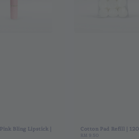
ink Bling Lipstick |
Cotton Pad Refill | 12
Regular
RM 9.50