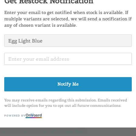
Get Restock Notification
Ratings:
0
Enter your email to get notified when stock is available. If
multiple variants are selected, we will send a notification if
any of chosen variant is available.
Share
Notify Me
You may receive emails regarding this submission. Emails received
will include option for you to opt-out all future communications.
On
V
oard
POWERED BY