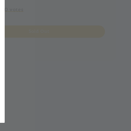
-
0
votes
Sold Out