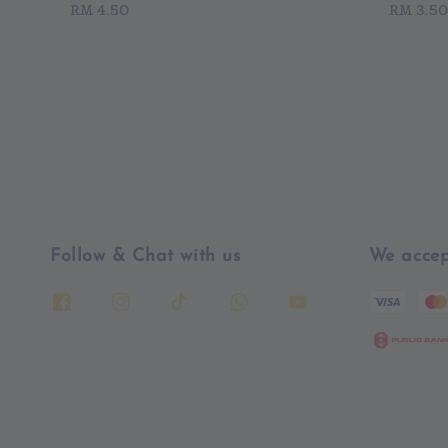
Regular
RM 4.50
Regular
RM 3.50
price
price
Follow & Chat with us
We accep