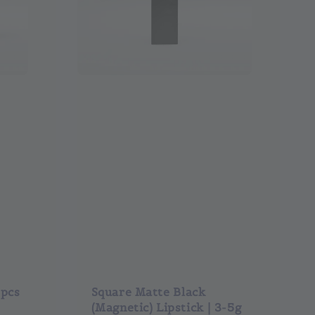
0pcs
Square Matte Black
(Magnetic) Lipstick | 3-5g