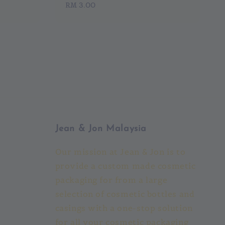
Regular
RM 3.00
price
Jean & Jon Malaysia
Our mission at Jean & Jon is to
provide a custom made cosmetic
packaging for from a large
selection of cosmetic bottles and
casings with a one-stop solution
for all your cosmetic packaging