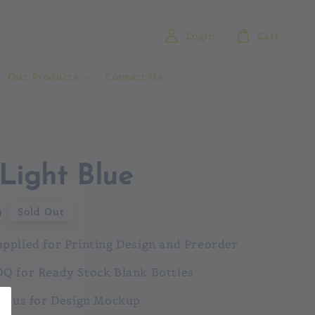
Login
Cart
Our Products
Contact Us
Light Blue
0
Sold Out
pplied for Printing Design and Preorder
Q for Ready Stock Blank Bottles
ct us for Design Mockup