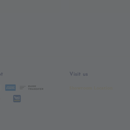
price
t
Visit us
Showroom Location