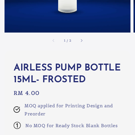
1
/
2
AIRLESS PUMP BOTTLE
15ML- FROSTED
Regular
RM 4.00
price
MOQ applied for Printing Design and
Preorder
No MOQ for Ready Stock Blank Bottles