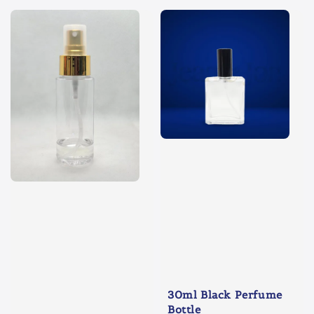
30ml Black Perfume
Bottle