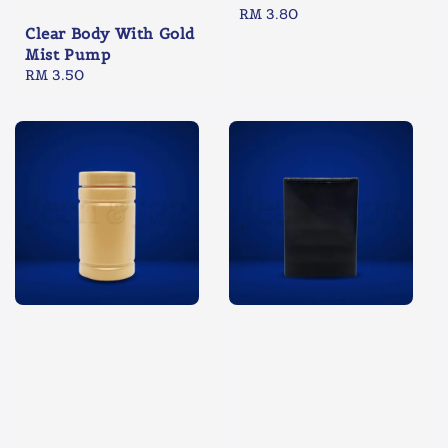
Regular
RM 3.80
Clear Body With Gold
price
Mist Pump
Regular
RM 3.50
price