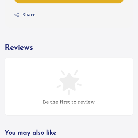
Share
Reviews
Be the first to review
You may also like