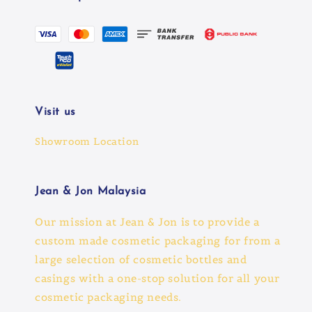
Visit us
Showroom Location
Jean & Jon Malaysia
Our mission at Jean & Jon is to provide a
custom made cosmetic packaging for from a
large selection of cosmetic bottles and
casings with a one-stop solution for all your
cosmetic packaging needs.