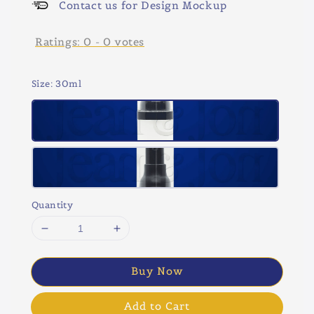
Contact us for Design Mockup
Ratings:
0
-
0
votes
Size
: 30ml
Quantity
Buy Now
Add to Cart