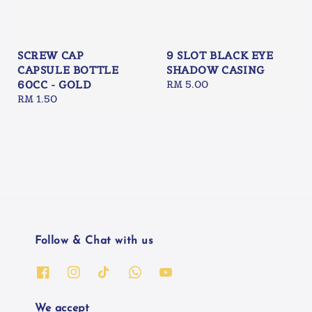
SCREW CAP
9 SLOT BLACK EYE
CAPSULE BOTTLE
SHADOW CASING
60CC - GOLD
Regular
RM 5.00
Regular
RM 1.50
price
price
Follow & Chat with us
We accept