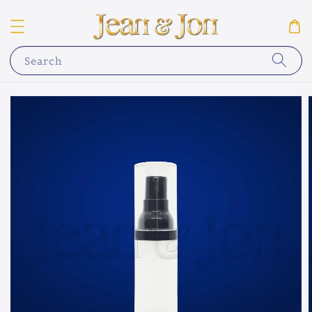
Search