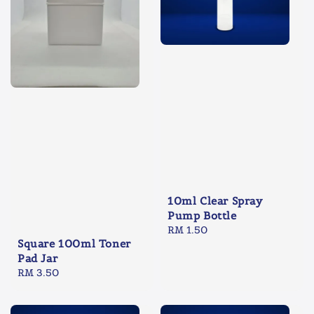
10ml Clear Spray
Pump Bottle
Regular
RM 1.50
Square 100ml Toner
price
Pad Jar
Regular
RM 3.50
price