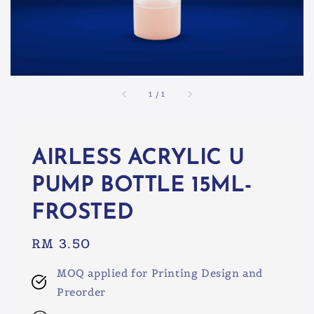
1
/
1
AIRLESS ACRYLIC U
PUMP BOTTLE 15ML-
FROSTED
Regular
RM 3.50
price
MOQ applied for Printing Design and
Preorder