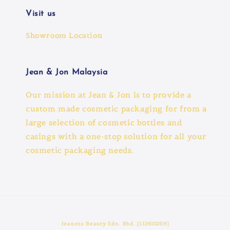
Visit us
Showroom Location
Jean & Jon Malaysia
Our mission at Jean & Jon is to provide a
custom made cosmetic packaging for from a
large selection of cosmetic bottles and
casings with a one-stop solution for all your
cosmetic packaging needs.
Jeaness Beauty Sdn. Bhd. (1136026H)