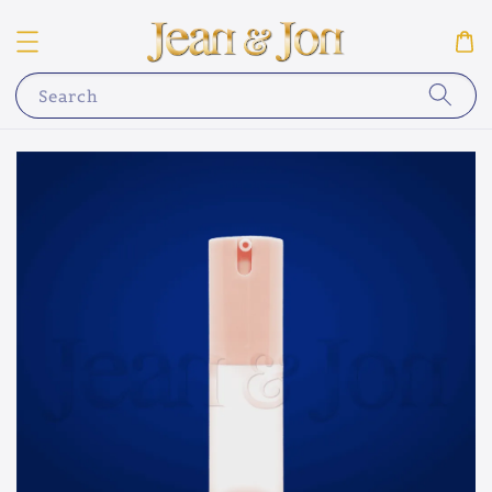
Search