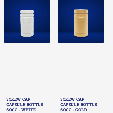
SCREW CAP
SCREW CAP
CAPSULE BOTTLE
CAPSULE BOTTLE
60CC - WHITE
60CC - GOLD