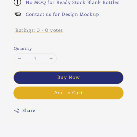
No MOQ for Ready Stock Blank Bottles
Contact us for Design Mockup
Ratings:
0
-
0
votes
Quantity
Buy Now
Add to Cart
Share