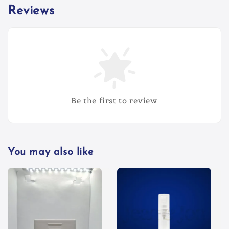
Reviews
Be the first to review
You may also like