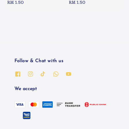
Regular
RM 1.50
Regular
RM 1.50
price
price
Follow & Chat with us
We accept