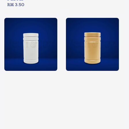
Regular
RM 3.50
price