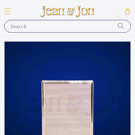
Search