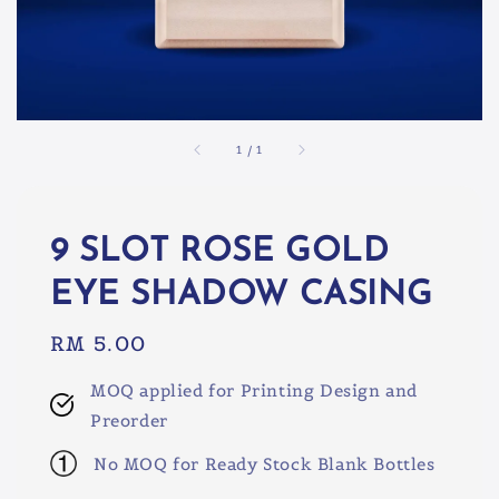
1
/
1
9 SLOT ROSE GOLD
EYE SHADOW CASING
Regular
RM 5.00
price
MOQ applied for Printing Design and
Preorder
No MOQ for Ready Stock Blank Bottles