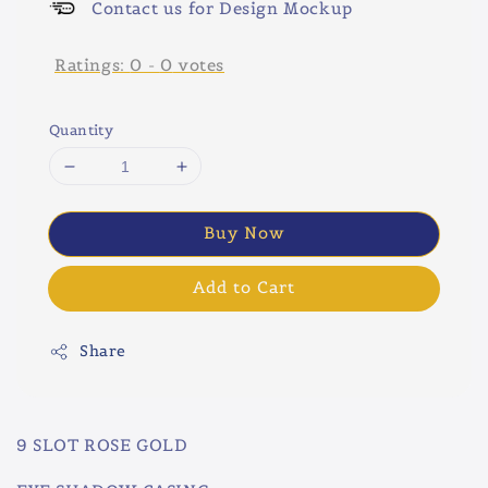
Contact us for Design Mockup
Ratings:
0
-
0
votes
Quantity
Buy Now
Add to Cart
Share
9 SLOT ROSE GOLD