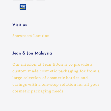
Visit us
Showroom Location
Jean & Jon Malaysia
Our mission at Jean & Jon is to provide a
custom made cosmetic packaging for from a
large selection of cosmetic bottles and
casings with a one-stop solution for all your
cosmetic packaging needs.