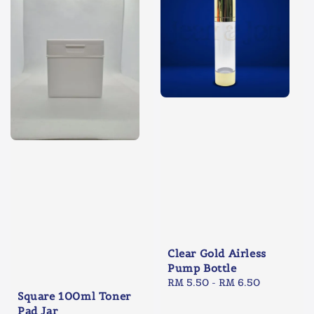
Clear Gold Airless
Pump Bottle
Regular
RM 5.50
-
RM 6.50
Square 100ml Toner
price
Pad Jar