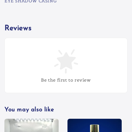
EYE SHADOW CASING
Reviews
Be the first to review
You may also like