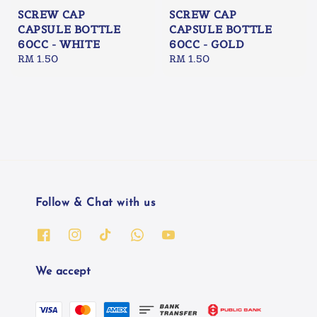
SCREW CAP
SCREW CAP
CAPSULE BOTTLE
CAPSULE BOTTLE
60CC - WHITE
60CC - GOLD
Regular
RM 1.50
Regular
RM 1.50
price
price
Follow & Chat with us
We accept