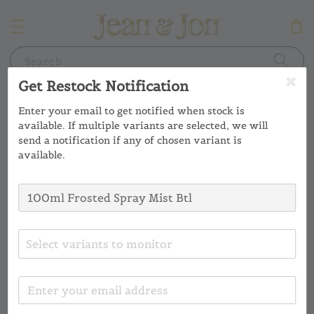
Search
Get Restock Notification
Enter your email to get notified when stock is
available. If multiple variants are selected, we will
send a notification if any of chosen variant is
available.
Select variants to monitor