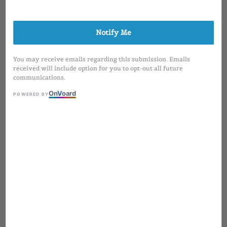
Notify Me
You may receive emails regarding this submission. Emails
received will include option for you to opt-out all future
communications.
On
V
oard
POWERED BY
1
/
1
100ml Frosted Spray
Mist Btl
Regular
RM 3.50
Sold Out