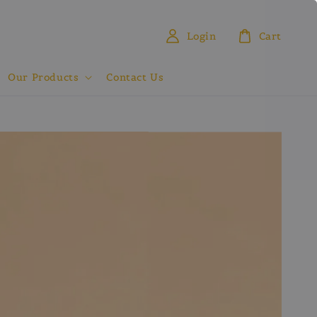
Login
Cart
Our Products
Contact Us