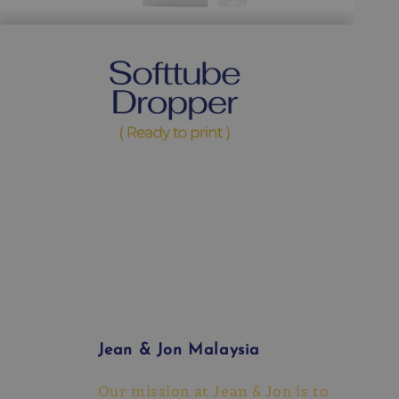
Jean & Jon Malaysia
Our mission at Jean & Jon is to