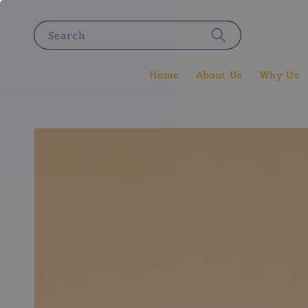
Search
Home
About Us
Why Us