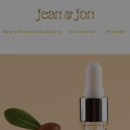
New / Preloved Machinery
Our Service
Preorder