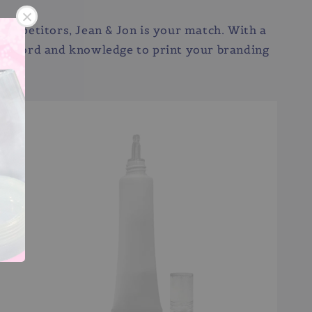
he competitors, Jean & Jon is your match. With a
ck record and knowledge to print your branding