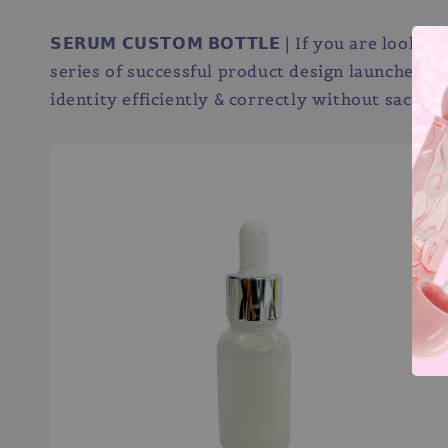
𝗦𝗘𝗥𝗨𝗠 𝗖𝗨𝗦𝗧𝗢𝗠 𝗕𝗢𝗧𝗧𝗟𝗘 | If you are
series of successful product design launches f
identity efficiently & correctly without sacrifi