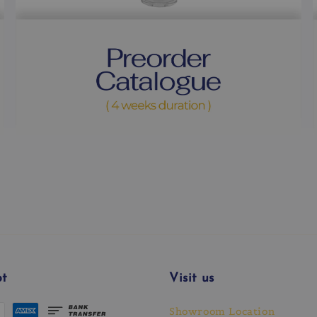
t
Visit us
Showroom Location