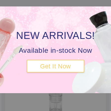
 looking for a Customise Serum Bottle that outperforms t
or our fellow local beauty founders, we have the tra
cing the serum quality.
NEW ARRIVALS!
Available in-stock Now
Get It Now