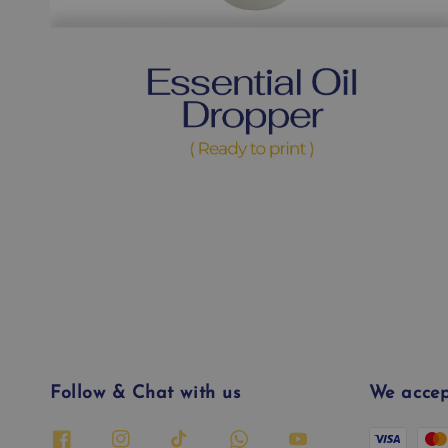
Follow & Chat with us
We accep