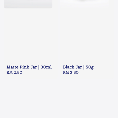
Matte Pink Jar | 30ml
Black Jar | 50g
Regular
RM 2.80
Regular
RM 2.80
price
price