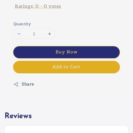
Ratings:
0
-
0
votes
Quantity
Buy Now
Add to Cart
Share
Reviews