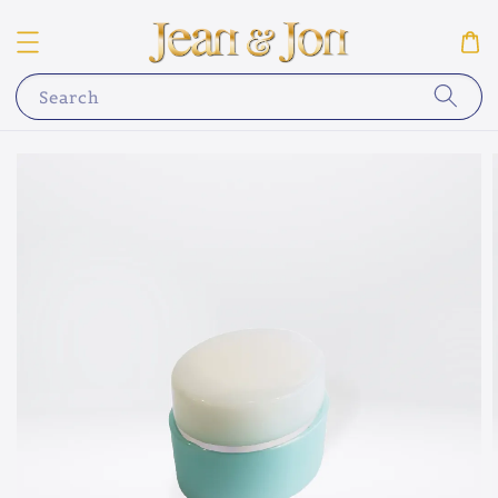
Search