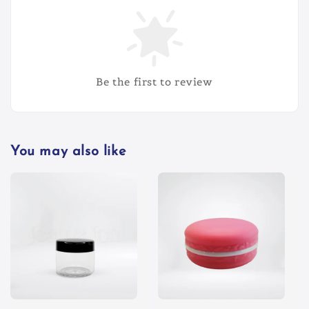
Be the first to review
You may also like