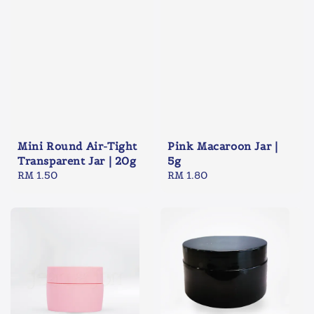
Mini Round Air-Tight
Pink Macaroon Jar |
Transparent Jar | 20g
5g
Regular
RM 1.50
Regular
RM 1.80
price
price