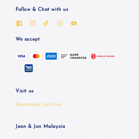
Follow & Chat with us
We accept
Visit us
Showroom Location
Jean & Jon Malaysia