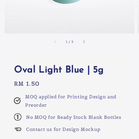
1
/
3
Oval Light Blue | 5g
Regular
RM 1.50
price
MOQ applied for Printing Design and
Preorder
No MOQ for Ready Stock Blank Bottles
Contact us for Design Mockup