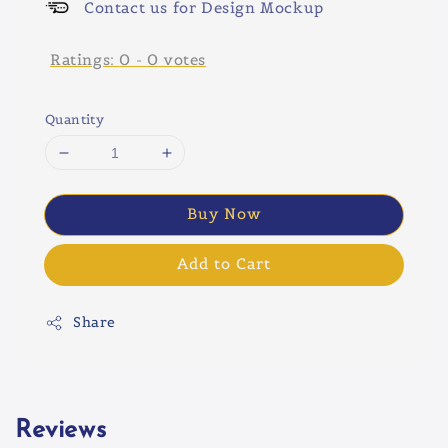
Contact us for Design Mockup
Ratings:
0
-
0
votes
Quantity
Buy Now
Add to Cart
Share
Reviews