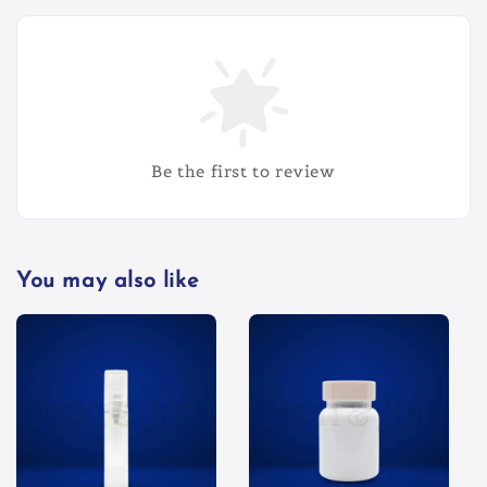
Be the first to review
You may also like