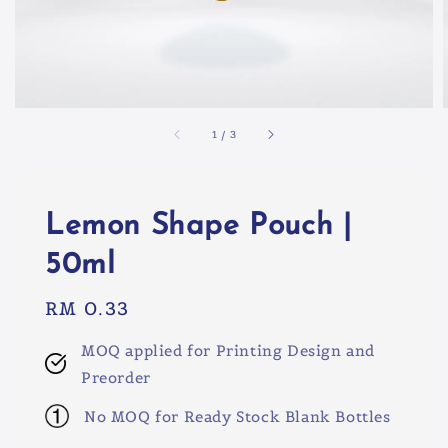
1
/
3
Lemon Shape Pouch |
50ml
Regular
RM 0.33
price
MOQ applied for Printing Design and
Preorder
No MOQ for Ready Stock Blank Bottles