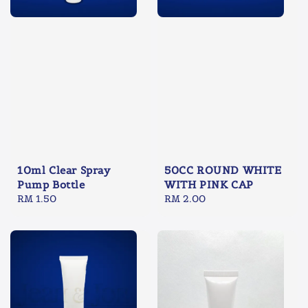
10ml Clear Spray
50CC ROUND WHITE
Pump Bottle
WITH PINK CAP
Regular
RM 1.50
Regular
RM 2.00
price
price