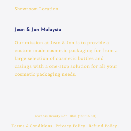
Showroom Location
Jean & Jon Malaysia
Our mission at Jean & Jon is to provide a
custom made cosmetic packaging for from a
large selection of cosmetic bottles and
casings with a one-stop solution for all your
cosmetic packaging needs.
Jeaness Beauty Sdn. Bhd. (1136026H)
Terms & Conditions
Privacy Policy
Refund Policy
|
|
|