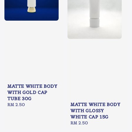
MATTE WHITE BODY
WITH GOLD CAP
TUBE 30G
MATTE WHITE BODY
Regular
RM 2.50
WITH GLOSSY
price
WHITE CAP 15G
Regular
RM 2.50
price