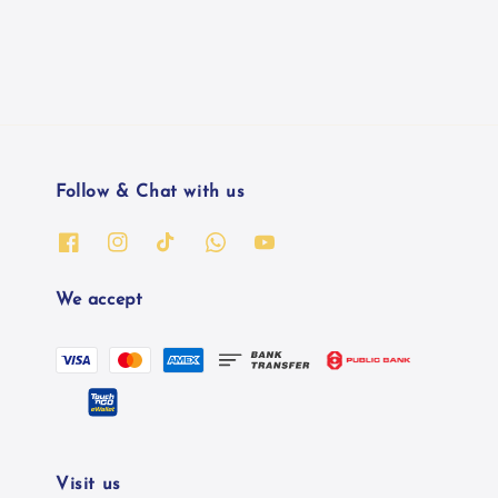
Follow & Chat with us
We accept
Visit us