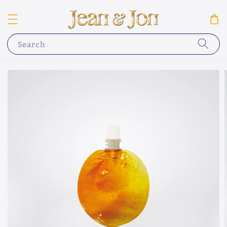
Search