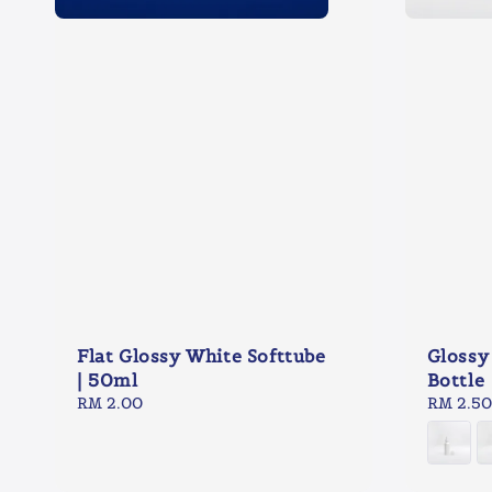
Flat Glossy White Softtube
Glossy
| 50ml
Bottle
Regular
RM 2.00
Regular
RM 2.50
price
price