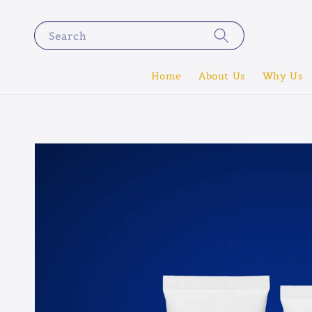
Search
Home
About Us
Why Us