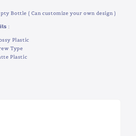
ty Bottle ( Can customize your own design )
𝗹𝘀 :
ossy Plastic
crew Type
tte Plastic