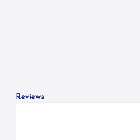
Reviews