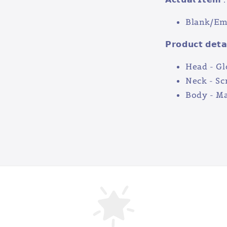
Blank/Emp
𝗣𝗿𝗼𝗱𝘂𝗰𝘁 𝗱𝗲𝘁𝗮
Head - Gl
Neck - S
Body - Ma