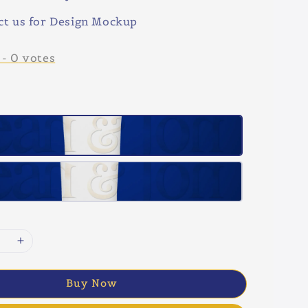
ct us for Design Mockup
-
0
votes
Buy Now