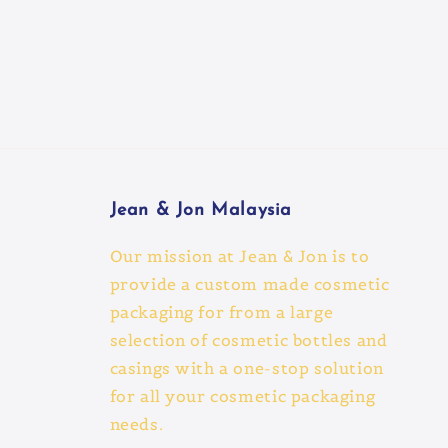
Jean & Jon Malaysia
Our mission at Jean & Jon is to
provide a custom made cosmetic
packaging for from a large
selection of cosmetic bottles and
casings with a one-stop solution
for all your cosmetic packaging
needs.