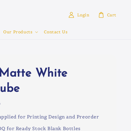
Login
Cart
Our Products
Contact Us
 Matte White
tube
0
pplied for Printing Design and Preorder
Q for Ready Stock Blank Bottles