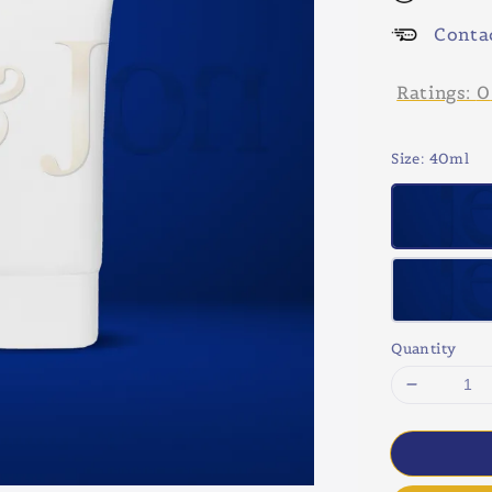
Conta
Ratings:
0
Size
: 40ml
Quantity