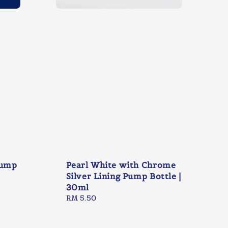
Pump
Pearl White with Chrome
Silver Lining Pump Bottle |
30ml
Regular
RM 5.50
price