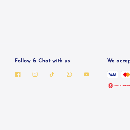
Follow & Chat with us
We accep