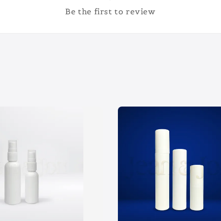
Be the first to review