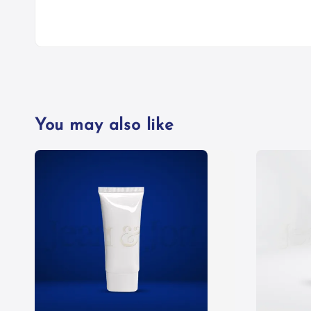
You may also like