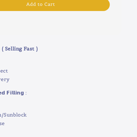
Add to Cart
( Selling Fast )
ect
very
 𝗙𝗶𝗹𝗹𝗶𝗻𝗴 :
n/Sunblock
se