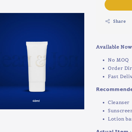
Share
Available Now 
No MOQ
Order Dir
Fast Deli
𝗥𝗲𝗰𝗼𝗺𝗺𝗲𝗻𝗱𝗲𝗱
Cleanser
Sunscree
Lotion ba
𝗔𝗰𝘁𝘂𝗮𝗹 𝗜𝘁𝗲𝗺 :