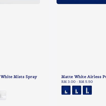
 White Mists Spray
Matte White Airless 
Regular
RM 3.00
-
RM 5.50
price