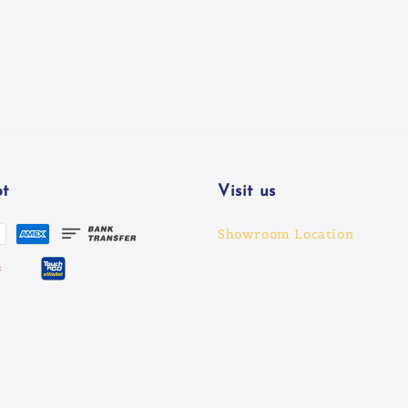
t
Visit us
Showroom Location