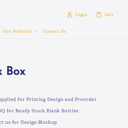
Login
Cart
Our Products
Contact Us
k Box
0
pplied for Printing Design and Preorder
Q for Ready Stock Blank Bottles
ct us for Design Mockup