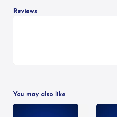
Reviews
You may also like