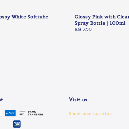
lossy White Softtube
Glossy Pink with Clea
Spray Bottle | 100ml
0
Regular
RM 3.50
price
t
Visit us
Showroom Location