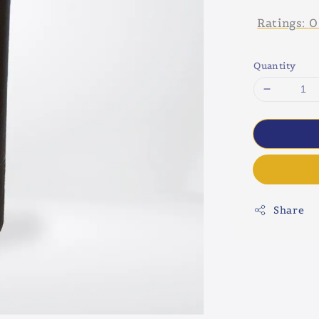
Ratings:
0
Quantity
Share