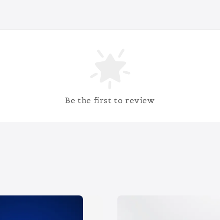
Be the first to review