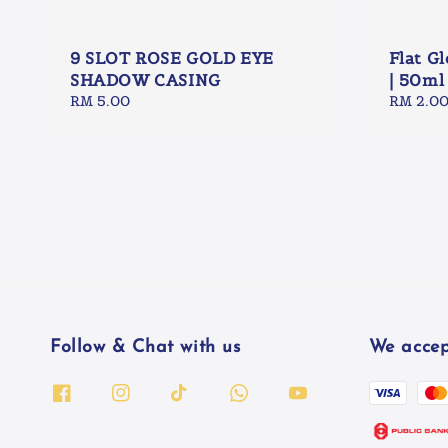
9 SLOT ROSE GOLD EYE
Flat G
SHADOW CASING
| 50ml
Regular
RM 5.00
Regular
RM 2.0
price
price
Follow & Chat with us
We accep