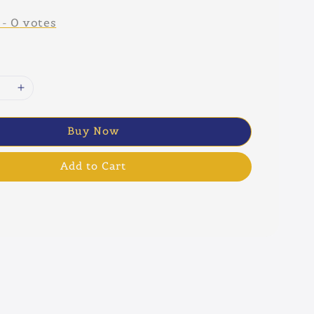
-
0
votes
Buy Now
Add to Cart