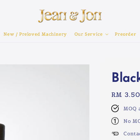
New / Preloved Machinery
Our Service
Preorder
Blac
Regular
RM 3.5
price
MOQ a
No MO
Conta