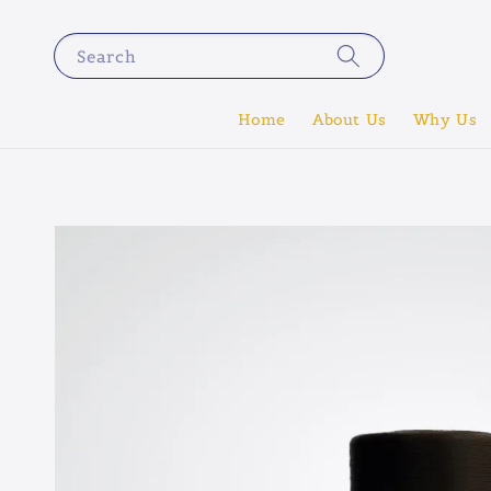
Search
Home
About Us
Why Us