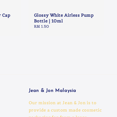
r Cap
Glossy White Airless Pump
Bottle | 10ml
Regular
RM 1.50
price
Jean & Jon Malaysia
Our mission at Jean & Jon is to
provide a custom made cosmetic