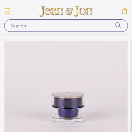
Search