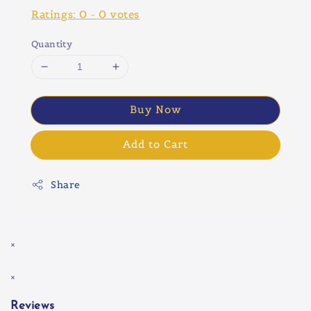
Ratings:
0
-
0
votes
Quantity
Buy Now
Add to Cart
Share
×
×
Reviews