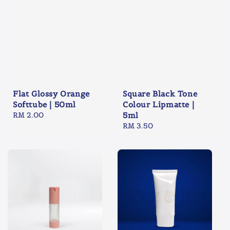
Flat Glossy Orange
Square Black Tone
Softtube | 50ml
Colour Lipmatte |
Regular
RM 2.00
5ml
price
Regular
RM 3.50
price