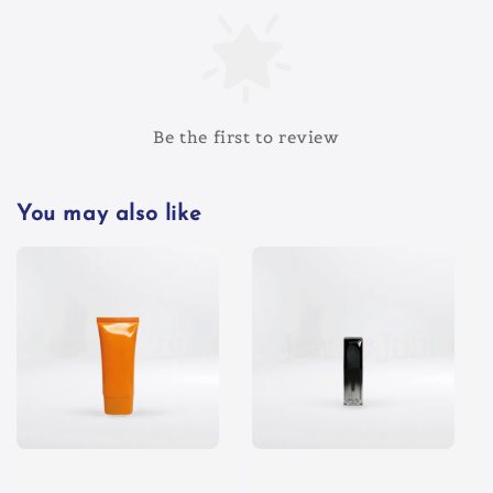
Be the first to review
You may also like