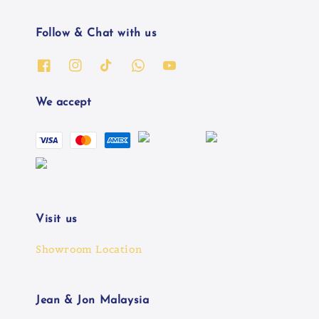
Follow & Chat with us
We accept
Visit us
Showroom Location
Jean & Jon Malaysia