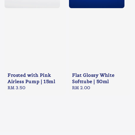
Frosted with Pink
Flat Glossy White
Airless Pump | 15ml
Softtube | 50ml
Regular
RM 3.50
Regular
RM 2.00
price
price