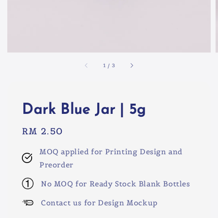
1
/
3
Dark Blue Jar | 5g
Regular
RM 2.50
price
MOQ applied for Printing Design and
Preorder
No MOQ for Ready Stock Blank Bottles
Contact us for Design Mockup