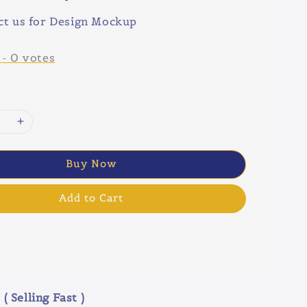
ct us for Design Mockup
-
0
votes
Buy Now
Add to Cart
( Selling Fast )