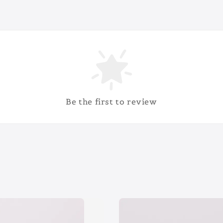
Be the first to review