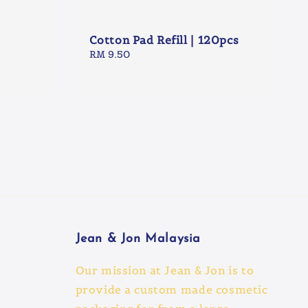
Cotton Pad Refill | 120pcs
Regular
RM 9.50
price
Jean & Jon Malaysia
Our mission at Jean & Jon is to
provide a custom made cosmetic