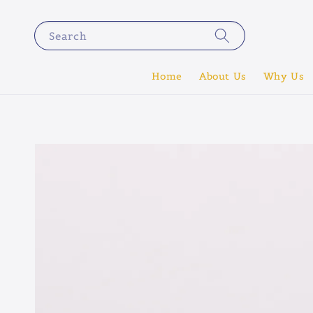
Search
Home
About Us
Why Us