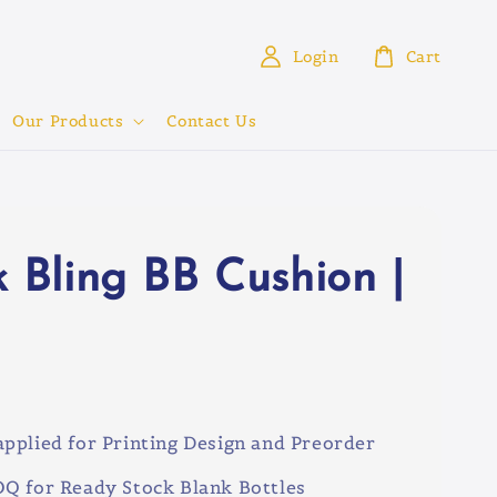
Login
Cart
Our Products
Contact Us
k Bling BB Cushion |
0
pplied for Printing Design and Preorder
Q for Ready Stock Blank Bottles