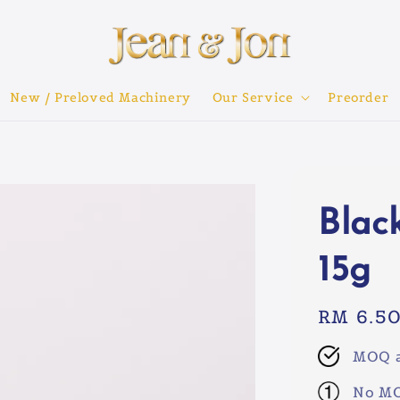
New / Preloved Machinery
Our Service
Preorder
Blac
15g
Regular
RM 6.5
price
MOQ a
No MO