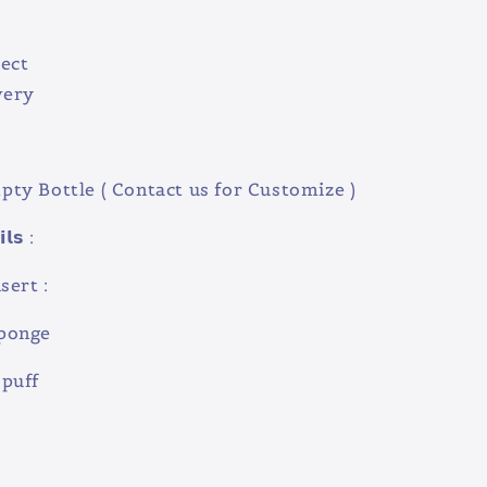
ect
very
ty Bottle ( Contact us for Customize )
𝗹𝘀 :
sert :
onge
puff