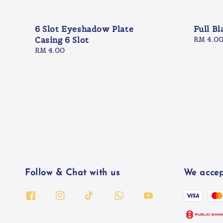
6 Slot Eyeshadow Plate
Full Bl
Casing 6 Slot
Regular
RM 4.0
price
Regular
RM 4.00
price
Follow & Chat with us
We accep