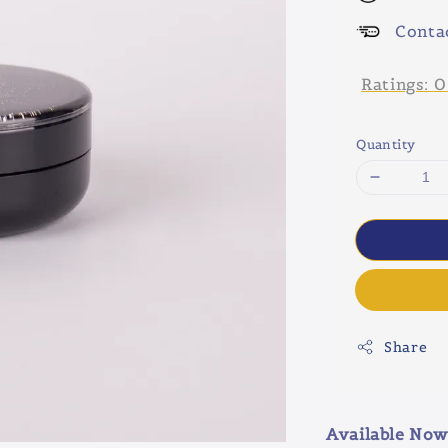
Conta
Ratings:
0
Quantity
Share
Available Now 