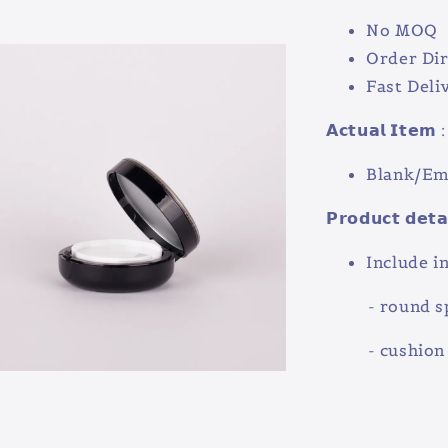
No MOQ
Order Dir
Fast Deli
𝗔𝗰𝘁𝘂𝗮𝗹 𝗜𝘁𝗲𝗺 :
Blank/Emp
𝗣𝗿𝗼𝗱𝘂𝗰𝘁 𝗱𝗲𝘁𝗮
Include in
- round sp
- cushion 