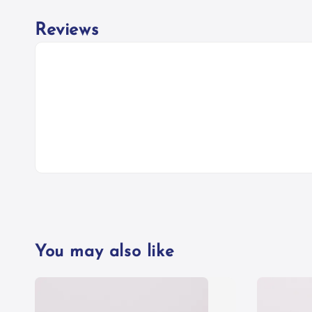
Reviews
You may also like