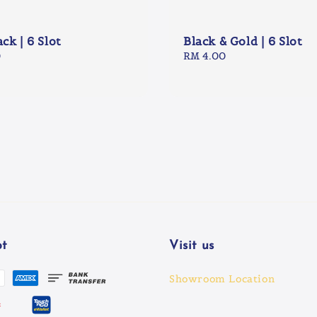
ack | 6 Slot
Black & Gold | 6 Slot
0
Regular
RM 4.00
price
t
Visit us
Showroom Location